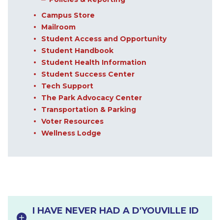
Campus Store
Mailroom
Student Access and Opportunity
Student Handbook
Student Health Information
Student Success Center
Tech Support
The Park Advocacy Center
Transportation & Parking
Voter Resources
Wellness Lodge
I HAVE NEVER HAD A D'YOUVILLE ID