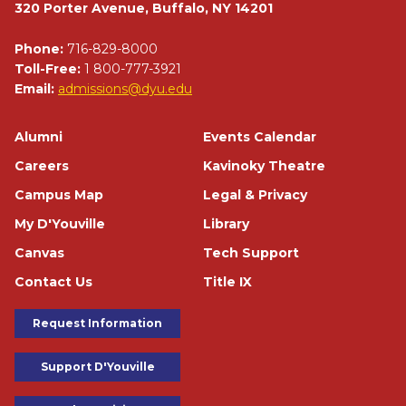
320 Porter Avenue, Buffalo, NY 14201
Phone:
716-829-8000
Toll-Free:
1 800-777-3921
Email:
admissions@dyu.edu
Footer
Alumni
Events Calendar
Careers
Kavinoky Theatre
Campus Map
Legal & Privacy
My D'Youville
Library
Canvas
Tech Support
Contact Us
Title IX
Footer Buttons
Request Information
Support D'Youville