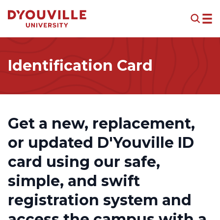
Skip to main content
Identification Card
Get a new, replacement,
or updated D'Youville ID
card using our safe,
simple, and swift
registration system and
access the campus with a