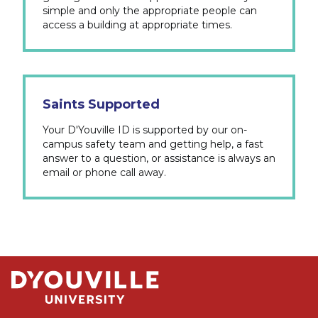
simple and only the appropriate people can
access a building at appropriate times.
Saints Supported
Your D'Youville ID is supported by our on-
campus safety team and getting help, a fast
answer to a question, or assistance is always an
email or phone call away.