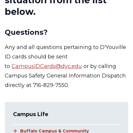
situation from the list
below.
Questions?
Any and all questions pertaining to D'Youville
ID cards should be sent
to
CampusIDCards@dyc.edu
or by calling
Campus Safety General Information Dispatch
directly at 716-829-7550.
Main navigation
Campus Life
Buffalo Campus & Community