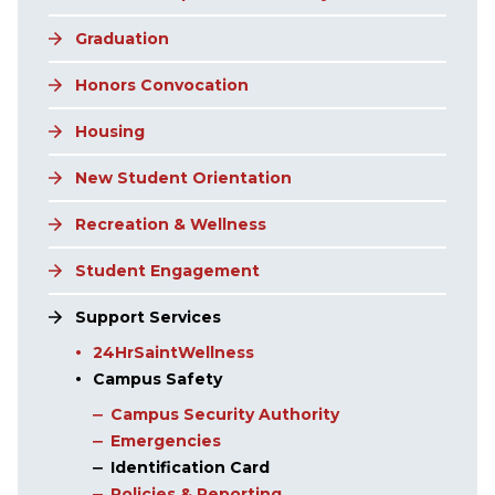
Graduation
Honors Convocation
Housing
New Student Orientation
Recreation & Wellness
Student Engagement
Support Services
24HrSaintWellness
Campus Safety
Campus Security Authority
Emergencies
Identification Card
Policies & Reporting