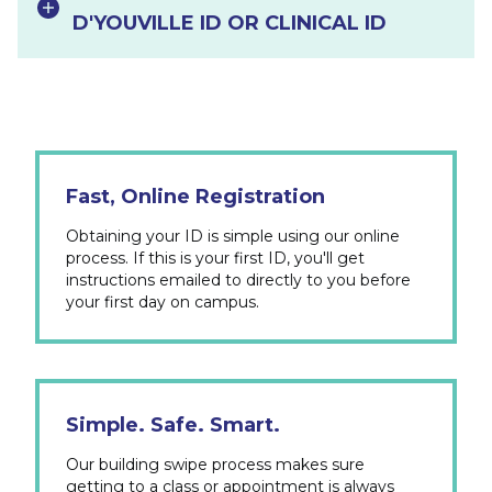
D'YOUVILLE ID OR CLINICAL ID
Fast, Online Registration
Obtaining your ID is simple using our online
process. If this is your first ID, you'll get
instructions emailed to directly to you before
your first day on campus.
Simple. Safe. Smart.
Our building swipe process makes sure
getting to a class or appointment is always