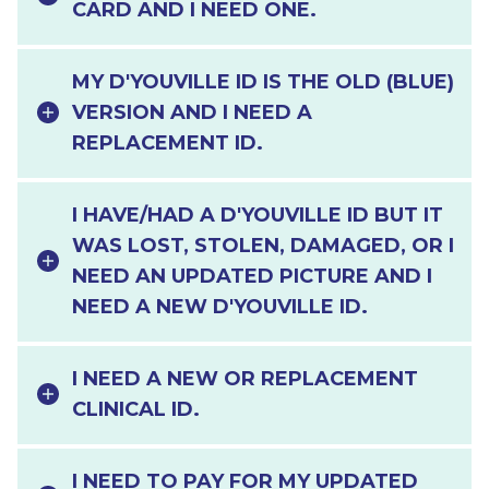
CARD AND I NEED ONE.
MY D'YOUVILLE ID IS THE OLD (BLUE)
VERSION AND I NEED A
REPLACEMENT ID.
I HAVE/HAD A D'YOUVILLE ID BUT IT
WAS LOST, STOLEN, DAMAGED, OR I
NEED AN UPDATED PICTURE AND I
NEED A NEW D'YOUVILLE ID.
I NEED A NEW OR REPLACEMENT
CLINICAL ID.
I NEED TO PAY FOR MY UPDATED