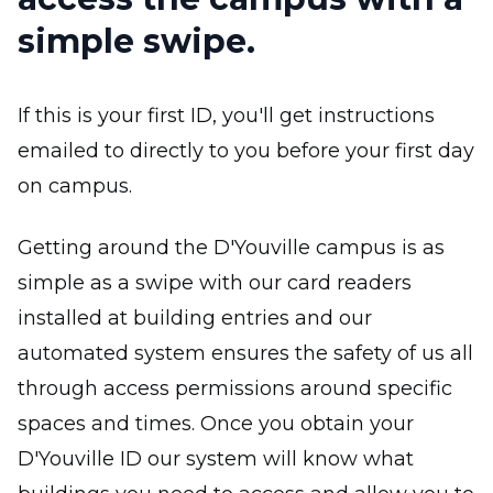
simple swipe.
If this is your first ID, you'll get instructions
emailed to directly to you before your first day
on campus.
Getting around the D'Youville campus is as
simple as a swipe with our card readers
installed at building entries and our
automated system ensures the safety of us all
through access permissions around specific
spaces and times. Once you obtain your
D'Youville ID our system will know what