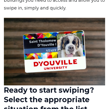
buildings you need to access and allow you to
swipe in, simply and quickly.
Image
Ready to start swiping?
Select the appropriate