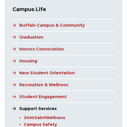
Main navigation
Campus Life
Buffalo Campus & Community
Graduation
Honors Convocation
Housing
New Student Orientation
Recreation & Wellness
Student Engagement
Support Services
24HrSaintWellness
Campus Safety