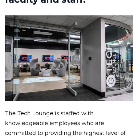
Image
The Tech Lounge is staffed with
knowledgeable employees who are
committed to providing the highest level of