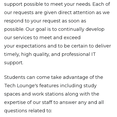
support possible to meet your needs. Each of
our requests are given direct attention as we
respond to your request as soon as
possible. Our goal is to continually develop
our services to meet and exceed
your expectations and to be certain to deliver
timely, high quality, and professional IT
support.
Students can come take advantage of the
Tech Lounge's features including study
spaces and work stations along with the
expertise of our staff to answer any and all
questions related to: