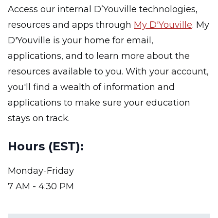
Access our internal D’Youville technologies,
resources and apps through
My D'Youville
. My
D'Youville is your home for email,
applications, and to learn more about the
resources available to you. With your account,
you'll find a wealth of information and
applications to make sure your education
stays on track.
Hours (EST):
Monday-Friday
7 AM - 4:30 PM