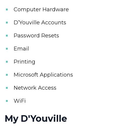
Computer Hardware
D’Youville Accounts
Password Resets
Email
Printing
Microsoft Applications
Network Access
WiFi
My D'Youville