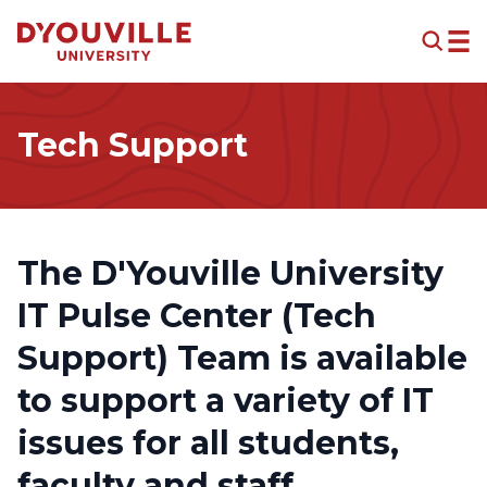
Skip to main content
Tech Support
The D'Youville University
IT Pulse Center (Tech
Support) Team is available
to support a variety of IT
issues for all students,
faculty and staff.