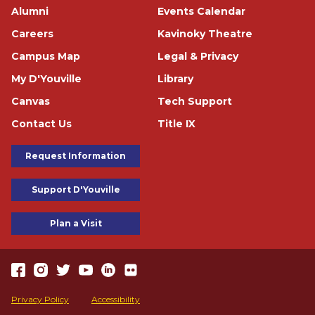
Footer
Alumni
Events Calendar
Careers
Kavinoky Theatre
Campus Map
Legal & Privacy
My D'Youville
Library
Canvas
Tech Support
Contact Us
Title IX
Footer Buttons
Request Information
Support D'Youville
Plan a Visit
https://www.facebook.com/dyouville/
https://www.instagram.com/dyouville_u/
https://twitter.com/dyouville/
https://www.youtube.com/channel/UChcCLRfVGgF62TV
https://www.linkedin.com/school/dyouville/
https://www.flickr.com/photos/dyouville/album
Accessibility
Privacy Policy
Accessibility