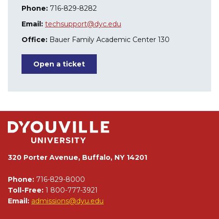
Phone:
716-829-8282
Email:
techsupport@dyc.edu
Office:
Bauer Family Academic Center 130
Open a ticket
320 Porter Avenue, Buffalo, NY 14201
Phone:
716-829-8000
Toll-Free:
1 800-777-3921
Email:
admissions@dyu.edu