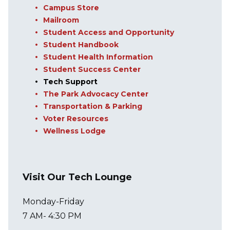
Campus Store
Mailroom
Student Access and Opportunity
Student Handbook
Student Health Information
Student Success Center
Tech Support
The Park Advocacy Center
Transportation & Parking
Voter Resources
Wellness Lodge
Visit Our Tech Lounge
Monday-Friday
7 AM- 4:30 PM