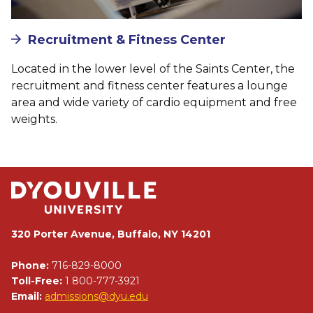
Recruitment & Fitness Center
Located in the lower level of the Saints Center, the
recruitment and fitness center features a lounge
area and wide variety of cardio equipment and free
weights.
320 Porter Avenue, Buffalo, NY 14201
Phone:
716-829-8000
Toll-Free:
1 800-777-3921
Email:
admissions@dyu.edu