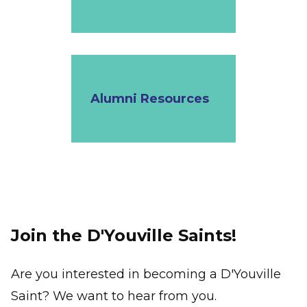
Alumni Resources
Join the D'Youville Saints!
Are you interested in becoming a D'Youville
Saint? We want to hear from you.