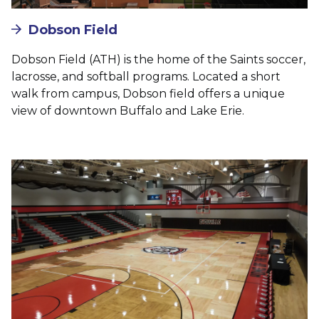
Dobson Field
Dobson Field (ATH) is the home of the Saints soccer,
lacrosse, and softball programs. Located a short
walk from campus, Dobson field offers a unique
view of downtown Buffalo and Lake Erie.
Image