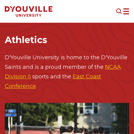
Skip to main content
Athletics
D'Youville University is home to the D'Youville
Saints and is a proud member of the
NCAA
Division II
sports and the
East Coast
Conference
.
Image