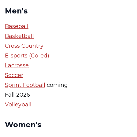
Men's
Baseball
Basketball
Cross Country
E-sports (Co-ed)
Lacrosse
Soccer
Sprint Football
coming
Fall 2026
Volleyball
Women's