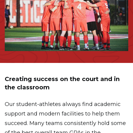
Creating success on the court and in
the classroom
Our student-athletes always find academic
support and modern facilities to help them
succeed. Many teams consistently hold some
of the best overall team GPAs in the