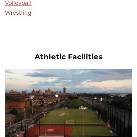
Volleyball
Wrestling
Athletic Facilities
Image