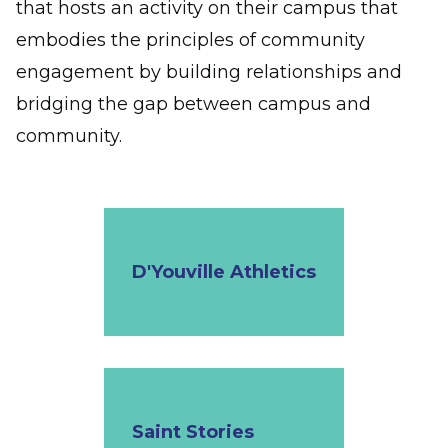
that hosts an activity on their campus that
embodies the principles of community
engagement by building relationships and
bridging the gap between campus and
community.
D'Youville Athletics
Saint Stories