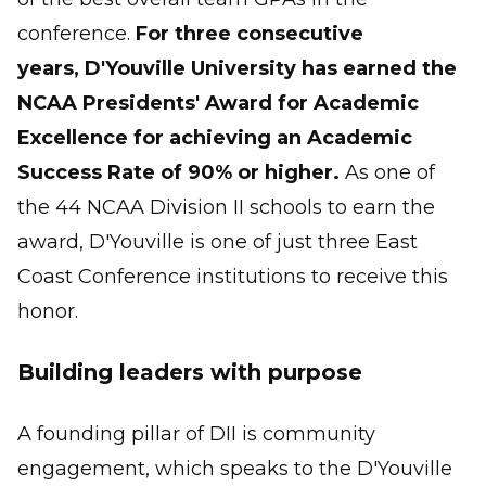
conference.
For three consecutive
years, D'Youville University has earned the
NCAA Presidents' Award for Academic
Excellence for achieving an Academic
Success Rate of 90% or higher.
As one of
the 44 NCAA Division II schools to earn the
award, D'Youville is one of just three East
Coast Conference institutions to receive this
honor.
Building leaders with purpose
A founding pillar of DII is community
engagement, which speaks to the D'Youville