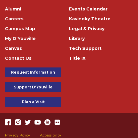
Footer
Alumni
Events Calendar
Careers
Kavinoky Theatre
Campus Map
Legal & Privacy
My D'Youville
Library
Canvas
Tech Support
Contact Us
Title IX
Footer Buttons
Request Information
Support D'Youville
Plan a Visit
https://www.facebook.com/dyouville/
https://www.instagram.com/dyouville_u/
https://twitter.com/dyouville/
https://www.youtube.com/channel/UChcCLRfVGgF62TV
https://www.linkedin.com/school/dyouville/
https://www.flickr.com/photos/dyouville/album
Accessibility
Privacy Policy
Accessibility