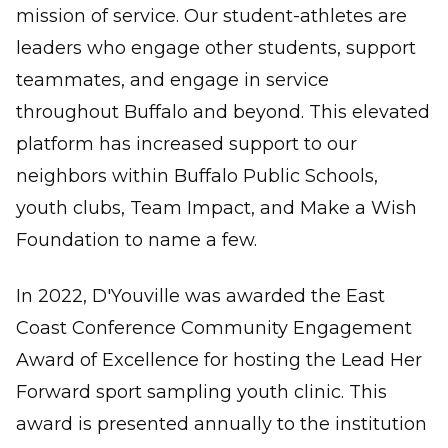
mission of service. Our student-athletes are
leaders who engage other students, support
teammates, and engage in service
throughout Buffalo and beyond. This elevated
platform has increased support to our
neighbors within Buffalo Public Schools,
youth clubs, Team Impact, and Make a Wish
Foundation to name a few.
In 2022, D'Youville was awarded the East
Coast Conference Community Engagement
Award of Excellence for hosting the Lead Her
Forward sport sampling youth clinic. This
award is presented annually to the institution