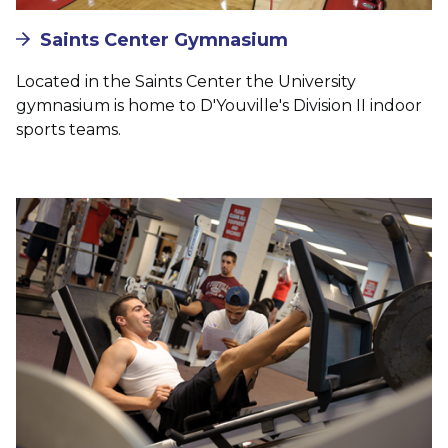
Saints Center Gymnasium
Located in the Saints Center the University
gymnasium is home to D'Youville's Division II indoor
sports teams.
Image