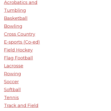
Acrobatics and
Tumbling
Basketball
Bowling
Cross Country
E-sports (Co-ed)
Field Hockey
Flag Football
Lacrosse
Rowing
Soccer
Softball
Tennis
Track and Field