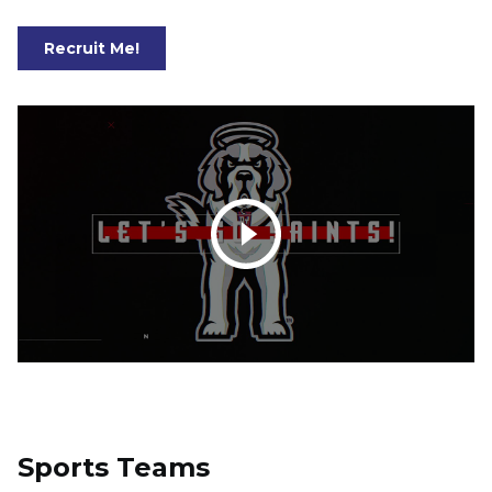
Recruit Me!
Play video: D'Youville University Saints Athletics
Sports Teams