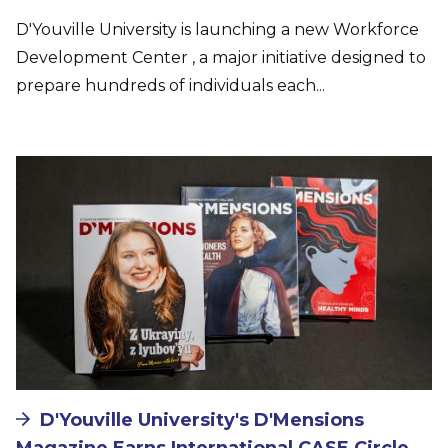
D'Youville University is launching a new Workforce
Development Center , a major initiative designed to
prepare hundreds of individuals each...
Image
D'Youville University's D'Mensions
Magazine Earns International CASE Circle