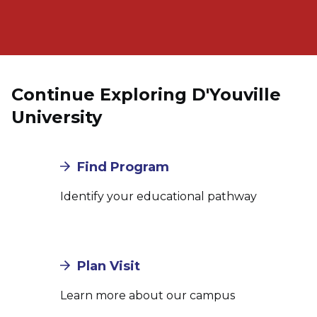
Continue Exploring D'Youville
University
Find Program
Identify your educational pathway
Plan Visit
Learn more about our campus