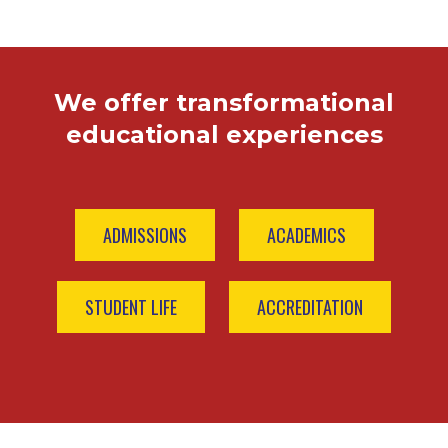
We offer transformational
educational experiences
ADMISSIONS
ACADEMICS
STUDENT LIFE
ACCREDITATION