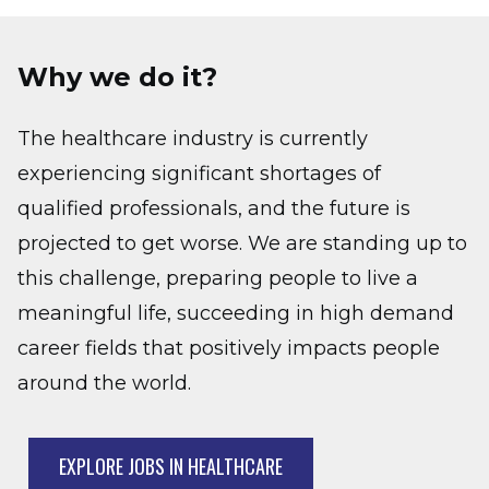
Why we do it?
The healthcare industry is currently
experiencing significant shortages of
qualified professionals, and the future is
projected to get worse. We are standing up to
this challenge, preparing people to live a
meaningful life, succeeding in high demand
career fields that positively impacts people
around the world.
EXPLORE JOBS IN HEALTHCARE