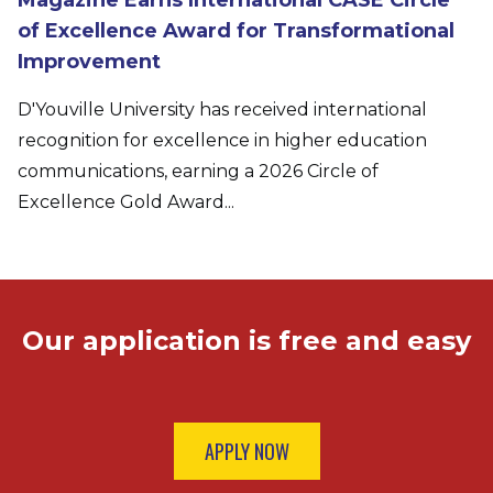
of Excellence Award for Transformational
Improvement
D'Youville University has received international
recognition for excellence in higher education
communications, earning a 2026 Circle of
Excellence Gold Award...
Our application is free and easy
APPLY NOW