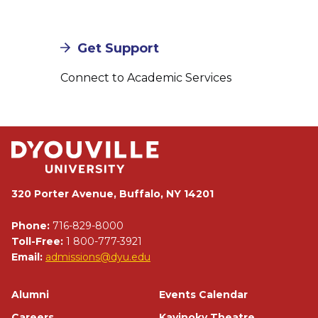
Get Support
Connect to Academic Services
320 Porter Avenue, Buffalo, NY 14201
Phone:
716-829-8000
Toll-Free:
1 800-777-3921
Email:
admissions@dyu.edu
Footer
Alumni
Events Calendar
Careers
Kavinoky Theatre