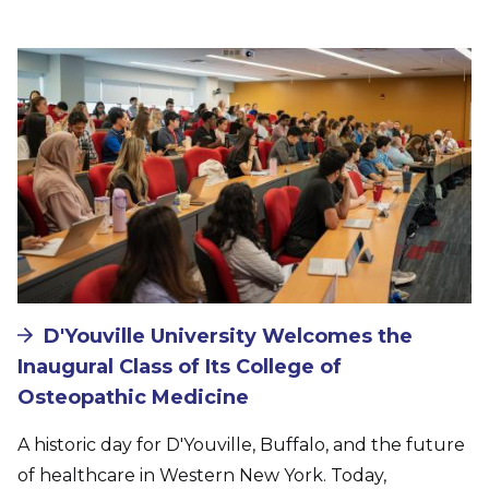
Image
D'Youville University Welcomes the
Inaugural Class of Its College of
Osteopathic Medicine
A historic day for D'Youville, Buffalo, and the future
of healthcare in Western New York. Today,