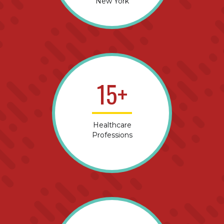
New York
15+
Healthcare
Professions