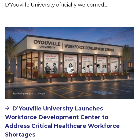
D'Youville University officially welcomed...
Image
D’Youville University Launches
Workforce Development Center to
Address Critical Healthcare Workforce
Shortages