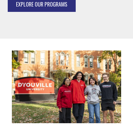
EXPLORE OUR PROGRAMS
Image