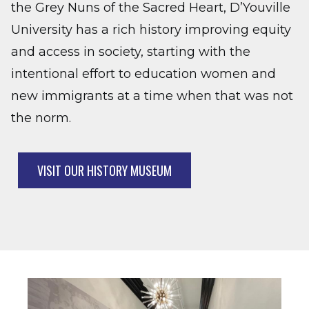
the Grey Nuns of the Sacred Heart, D’Youville
University has a rich history improving equity
and access in society, starting with the
intentional effort to education women and
new immigrants at a time when that was not
the norm.
VISIT OUR HISTORY MUSEUM
Image