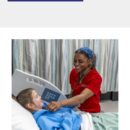
Image