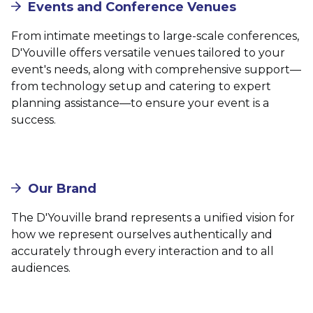
Events and Conference Venues
From intimate meetings to large-scale conferences,
D'Youville offers versatile venues tailored to your
event's needs, along with comprehensive support—
from technology setup and catering to expert
planning assistance—to ensure your event is a
success.
Our Brand
The D'Youville brand represents a unified vision for
how we represent ourselves authentically and
accurately through every interaction and to all
audiences.