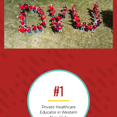
#1
Private Healthcare
Educator in Western