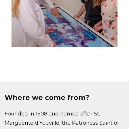
Where we come from?
Founded in 1908 and named after St.
Marguerite d’Youville, the Patroness Saint of