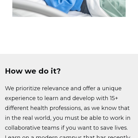
How we do it?
We prioritize relevance and offer a unique
experience to learn and develop with 15+
different health professions, as we know that
in the real world, you must be able to work in
collaborative teams if you want to save lives.
Learn on a modern campus that has recently