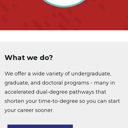
What we do?
We offer a wide variety of undergraduate,
graduate, and doctoral programs - many in
accelerated dual-degree pathways that
shorten your time-to-degree so you can start
your career sooner.