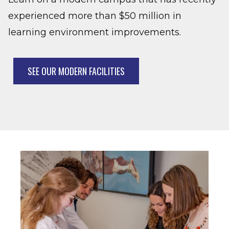
experienced more than $50 million in
learning environment improvements.
SEE OUR MODERN FACILITIES
Image