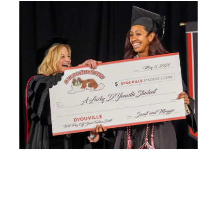
Image