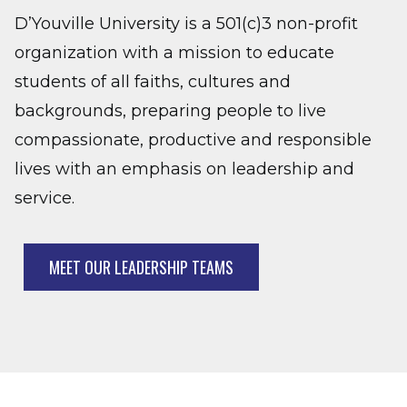
D’Youville University is a 501(c)3 non-profit
organization with a mission to educate
students of all faiths, cultures and
backgrounds, preparing people to live
compassionate, productive and responsible
lives with an emphasis on leadership and
service.
MEET OUR LEADERSHIP TEAMS