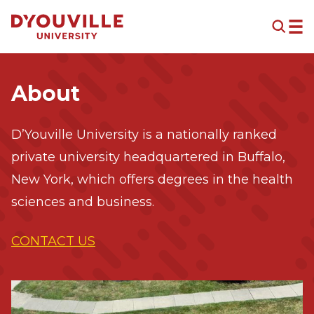
Skip to main content
About
D’Youville University is a nationally ranked
private university headquartered in Buffalo,
New York, which offers degrees in the health
sciences and business.
CONTACT US
Image