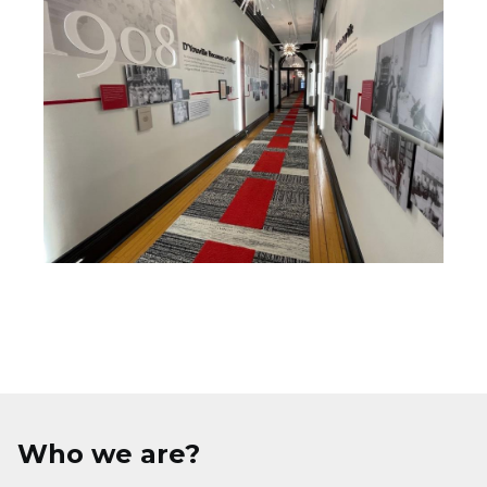
Who we are?