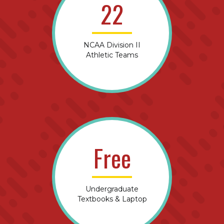
22
NCAA Division II
Athletic Teams
Free
Undergraduate
Textbooks & Laptop