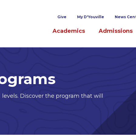
Superheader links
Give
My D'Youville
News Cen
Main navigation
Academics
Admissions
rograms
 levels. Discover the program that will