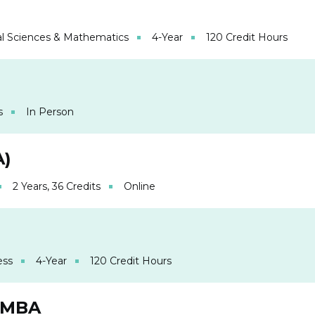
l Sciences & Mathematics
4-Year
120 Credit Hours
s
In Person
A)
2 Years, 36 Credits
Online
ess
4-Year
120 Credit Hours
 MBA