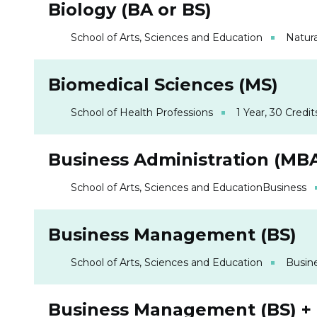
Biology (BA or BS)
School of Arts, Sciences and Education
Natura
Biomedical Sciences (MS)
School of Health Professions
1 Year, 30 Credit
Business Administration (MB
School of Arts, Sciences and Education
Business
Business Management (BS)
School of Arts, Sciences and Education
Busin
Business Management (BS) +