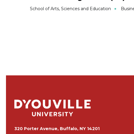
School of Arts, Sciences and Education
Busin
320 Porter Avenue, Buffalo, NY 14201