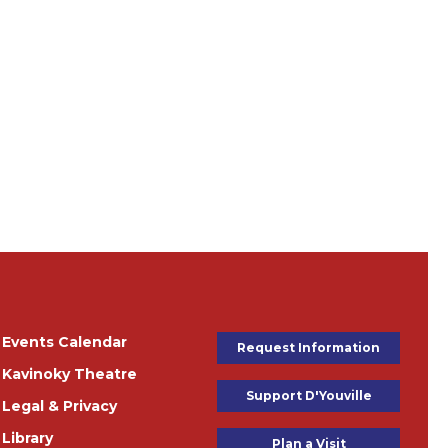
e'
Events Calendar
Footer Buttons
Request Information
Kavinoky Theatre
Support D'Youville
Legal & Privacy
Library
Plan a Visit