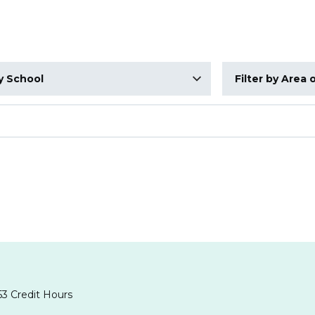
Area of Interest
3 Credit Hours