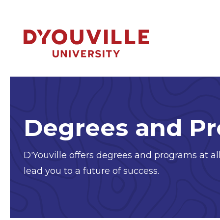
Skip to main content
Degrees and P
D'Youville offers degrees and programs at all
lead you to a future of success.