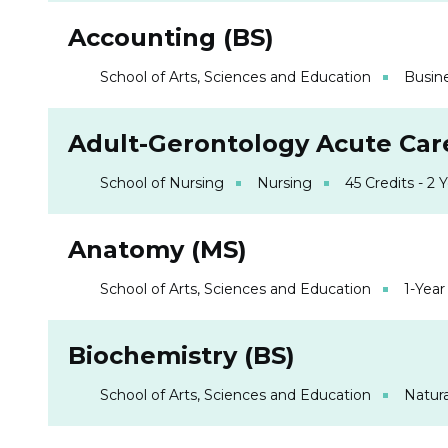
Accounting (BS)
School of Arts, Sciences and Education
Busin
Adult-Gerontology Acute Care
School of Nursing
Nursing
45 Credits - 2 
Anatomy (MS)
School of Arts, Sciences and Education
1-Year
Biochemistry (BS)
School of Arts, Sciences and Education
Natura