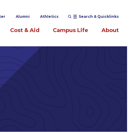
ter
Alumni
Athletics
Search & Quicklinks
Cost & Aid
Campus Life
About