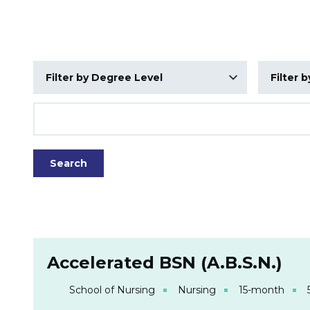
Degree Level
School
Title
Search Results
Accelerated BSN (A.B.S.N.)
School of Nursing
Nursing
15-month
5