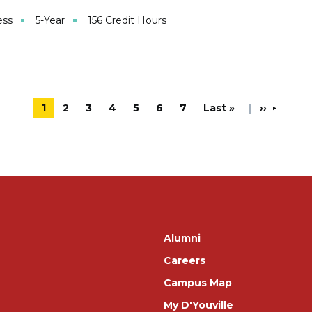
ess
5-Year
156 Credit Hours
Current page
1
Page
2
Page
3
Page
4
Page
5
Page
6
Page
7
Last page
Last »
'Next pag
››
Footer
Alumni
Careers
Campus Map
My D'Youville