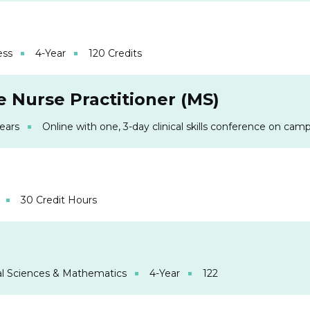
ess
4-Year
120 Credits
 Nurse Practitioner (MS)
Years
Online with one, 3-day clinical skills conference on cam
30 Credit Hours
l Sciences & Mathematics
4-Year
122