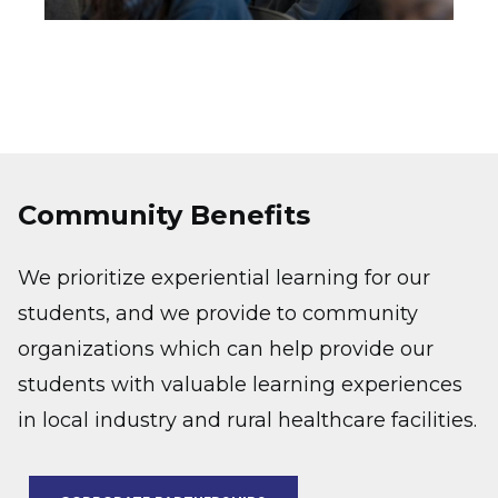
Community Benefits
We prioritize experiential learning for our
students, and we provide to community
organizations which can help provide our
students with valuable learning experiences
in local industry and rural healthcare facilities.