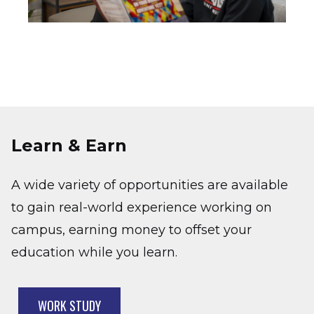
Learn & Earn
A wide variety of opportunities are available
to gain real-world experience working on
campus, earning money to offset your
education while you learn.
WORK STUDY