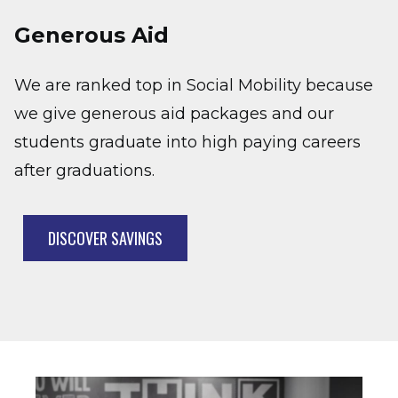
Generous Aid
We are ranked top in Social Mobility because
we give generous aid packages and our
students graduate into high paying careers
after graduations.
DISCOVER SAVINGS
Image