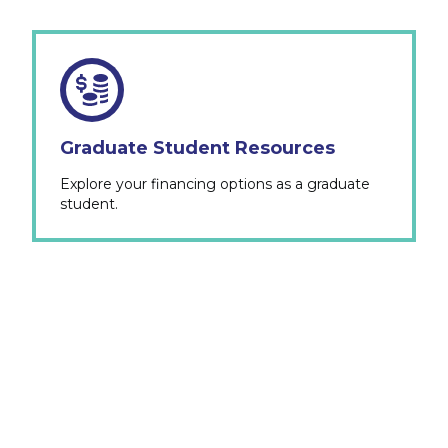
Graduate Student Resources
Explore your financing options as a graduate
student.