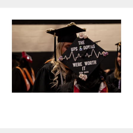
Image