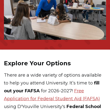
Explore Your Options
There are a wide variety of options available
to help you attend University.
It’s time to
fill
out your FAFSA
for 2026-2027!
Free
Application for Federal Student Aid (FAFSA)
using D'Youville University's
Federal School