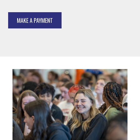
MAKE A PAYMENT
Image