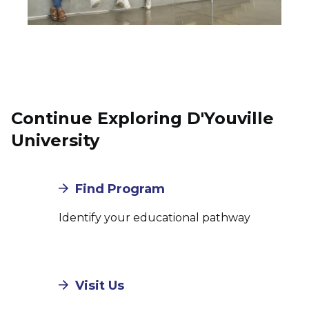
Continue Exploring D'Youville
University
Find Program
Identify your educational pathway
Visit Us