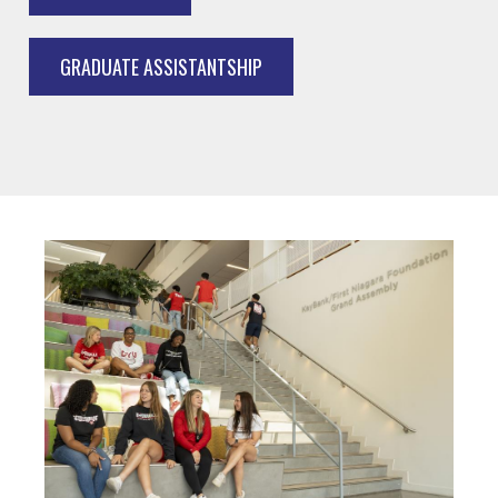
GRADUATE ASSISTANTSHIP
Image