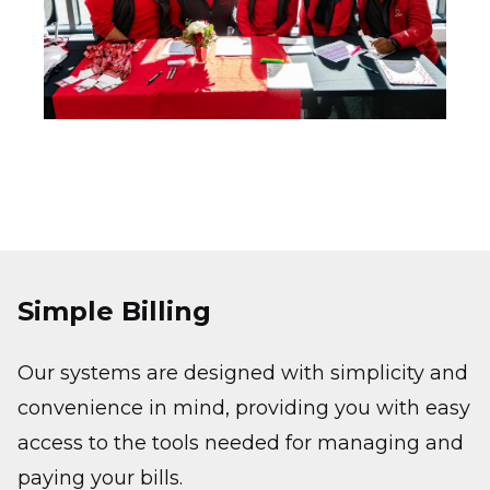
Simple Billing
Our systems are designed with simplicity and
convenience in mind, providing you with easy
access to the tools needed for managing and
paying your bills.