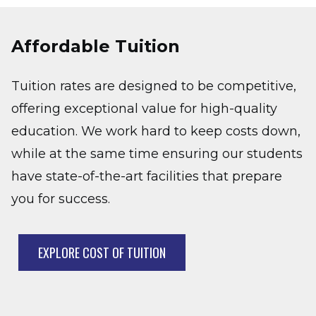
Affordable Tuition
Tuition rates are designed to be competitive,
offering exceptional value for high-quality
education. We work hard to keep costs down,
while at the same time ensuring our students
have state-of-the-art facilities that prepare
you for success.
EXPLORE COST OF TUITION