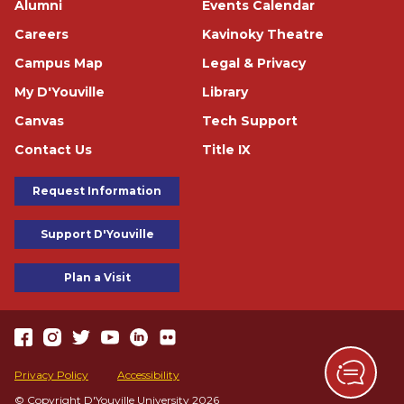
Alumni
Events Calendar
Careers
Kavinoky Theatre
Campus Map
Legal & Privacy
My D'Youville
Library
Canvas
Tech Support
Contact Us
Title IX
Footer Buttons
Request Information
Support D'Youville
Plan a Visit
https://www.facebook.com/dyouville/
https://www.instagram.com/dyouville_u/
https://twitter.com/dyouville/
https://www.youtube.com/channel/UChcCLRfVGgF62TV
https://www.linkedin.com/school/dyouville/
https://www.flickr.com/photos/dyouville/album
Accessibility
Privacy Policy
Accessibility
© Copyright D'Youville University 2026