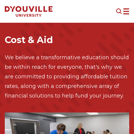
Skip to main content
Cost & Aid
We believe a transformative education should
be within reach for everyone, that's why we
are committed to providing affordable tuition
rates, along with a comprehensive array of
financial solutions to help fund your journey.
Image