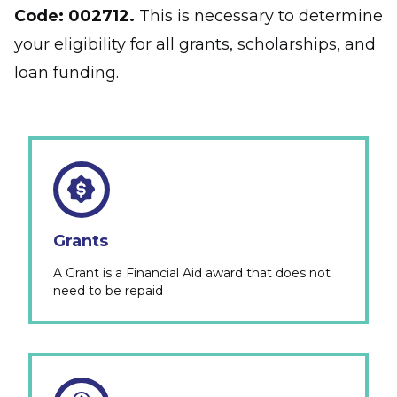
Code:
002712.
This is necessary to determine
your eligibility for all grants, scholarships, and
loan funding.
Grants
A Grant is a Financial Aid award that does not
need to be repaid