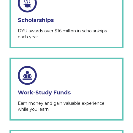
Scholarships
DYU awards over $16 million in scholarships
each year
Work-Study Funds
Earn money and gain valuable experience
while you learn