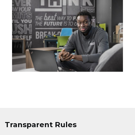
Transparent Rules