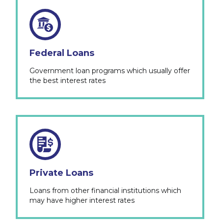
Federal Loans
Government loan programs which usually offer
the best interest rates
Private Loans
Loans from other financial institutions which
may have higher interest rates