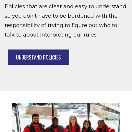
Policies that are clear and easy to understand
so you don’t have to be burdened with the
responsibility of trying to figure out who to
talk to about interpreting our rules.
UNDERSTAND POLICIES
Image