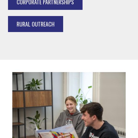
CORPORATE PARTNERSHIPS
RURAL OUTREACH
Image