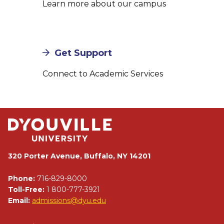
Learn more about our campus
Get Support
Connect to Academic Services
320 Porter Avenue, Buffalo, NY 14201
Phone:
716-829-8000
Toll-Free:
1 800-777-3921
Email:
admissions@dyu.edu
Footer