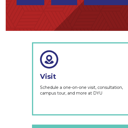
Visit
Schedule a one-on-one visit, consultation,
campus tour, and more at DYU