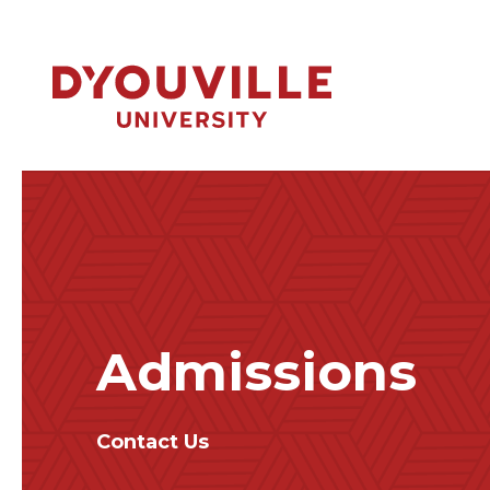
Skip to main content
Admissions
Contact Us