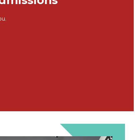
Admissions
ou.