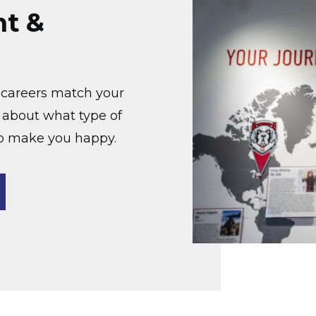
nt &
at careers match your
k about what type of
to make you happy.