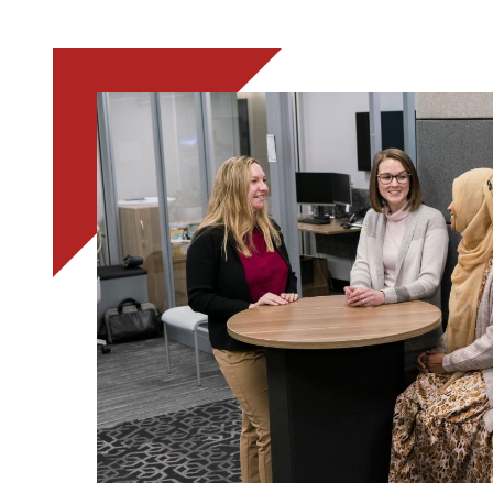
Image