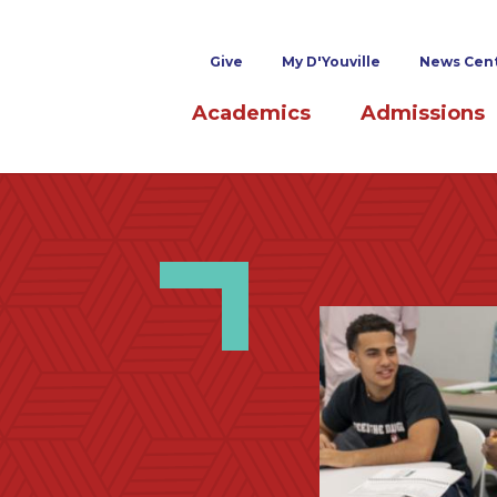
Superheader links
Give
My D'Youville
News Cen
Main navigation
Academics
Admissions
Image