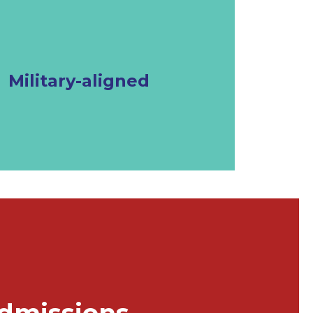
Military-aligned