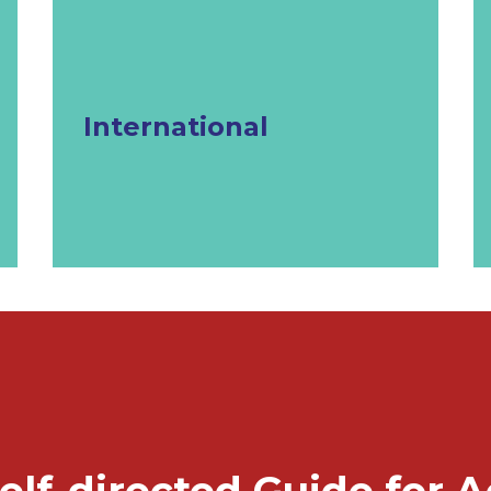
International