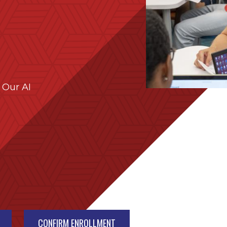
 Our AI
CONFIRM ENROLLMENT