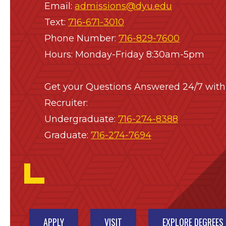
Email:
admissions@dyu.edu
Text:
716-671-3010
Phone Number:
716-829-7600
Hours: Monday-Friday 8:30am-5pm
Get your Questions Answered 24/7 with
Recruiter:
Undergraduate:
716-274-8388
Graduate:
716-274-7694
APPLY
VISIT
EXPLORE DEGREES