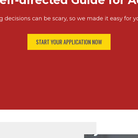
elf-directed Guide for 
g decisions can be scary, so we made it easy for y
START YOUR APPLICATION NOW
Image