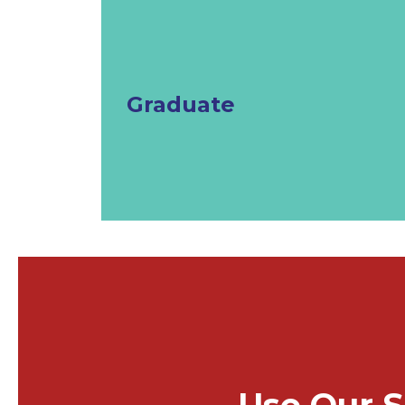
Graduate