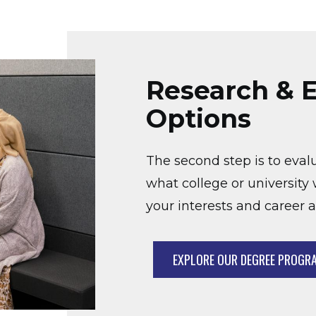
Research & E
Options
The second step is to eval
what college or university w
your interests and career a
EXPLORE OUR DEGREE PROGR