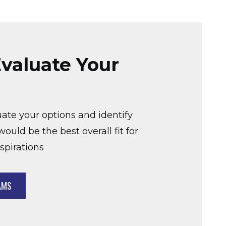
valuate Your
uate your options and identify
ould be the best overall fit for
spirations
AMS