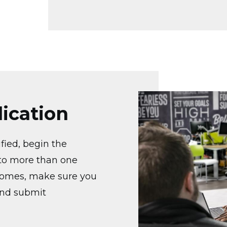
Image
ication
ified, begin the
o to more than one
comes, make sure you
and submit