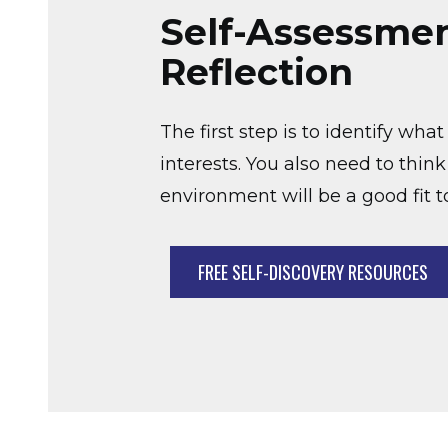
Self-Assessme
Reflection
The first step is to identify wh
interests. You also need to thin
environment will be a good fit 
FREE SELF-DISCOVERY RESOURCES