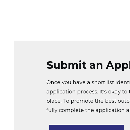
Submit an Appl
Once you have a short list ident
application process. It's okay t
place. To promote the best out
fully complete the application 