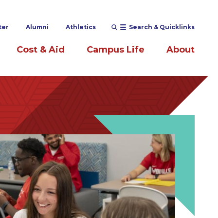
ter
Alumni
Athletics
Search & Quicklinks
Cost & Aid
Campus Life
About