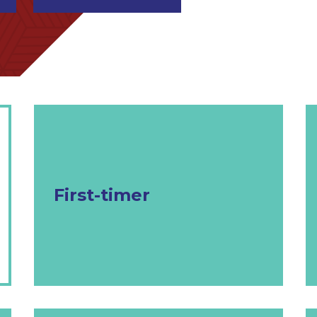
First-timer