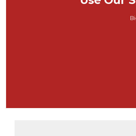
Use Our S
Bi