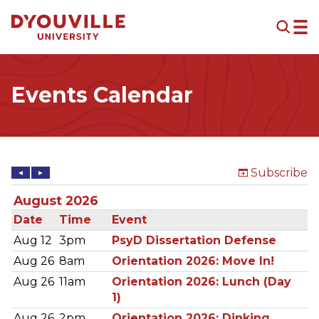
Skip to main content
Events Calendar