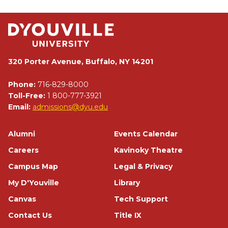
320 Porter Avenue, Buffalo, NY 14201
Phone:
716-829-8000
Toll-Free:
1 800-777-3921
Email:
admissions@dyu.edu
Footer
Alumni
Events Calendar
Careers
Kavinoky Theatre
Campus Map
Legal & Privacy
My D'Youville
Library
Canvas
Tech Support
Contact Us
Title IX