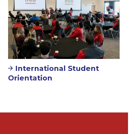
International Student
Orientation