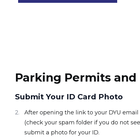
Parking Permits and 
Submit Your ID Card Photo
After opening the link to your DYU email
(check your spam folder if you do not see 
submit a photo for your ID.