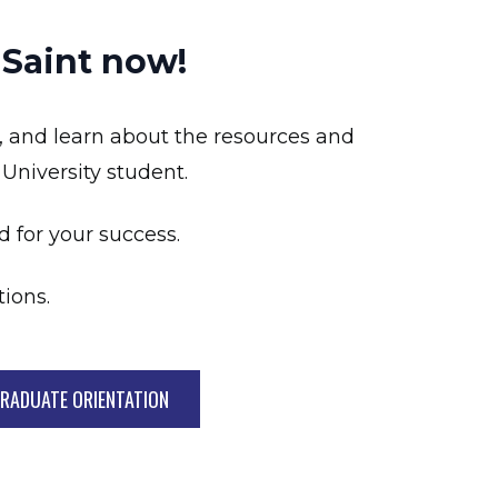
 Saint now!
, and learn about the resources and
 University student.
d for your success.
ions.
RADUATE ORIENTATION