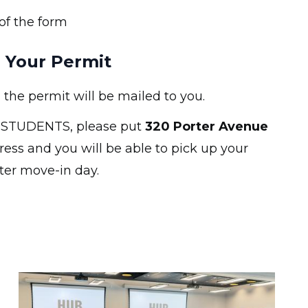
of the form
 Your Permit
e permit will be mailed to you.
STUDENTS, please put
320 Porter Avenue
ress and you will be able to pick up your
ter move-in day.
Image