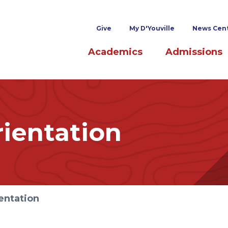
Superheader links
Give
My D'Youville
News Cen
Main navigation
Academics
Admissions
ientation
entation