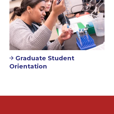
Graduate Student
Orientation