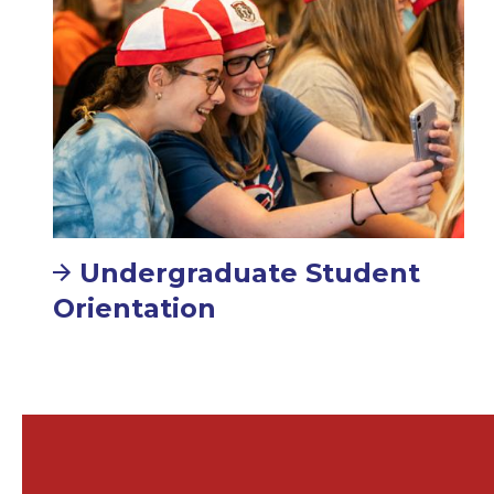
Undergraduate Student
Orientation