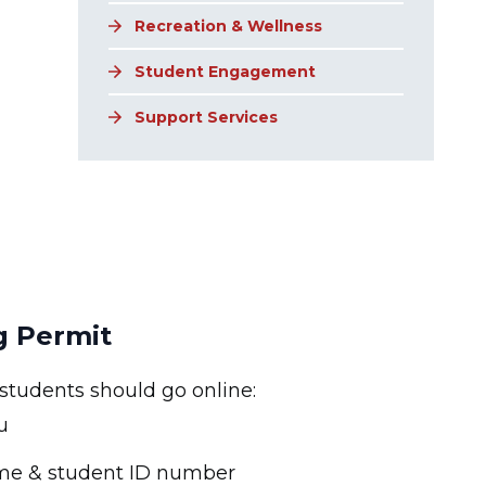
Recreation & Wellness
Student Engagement
Support Services
g Permit
 students should go online:
u
ame & student ID number