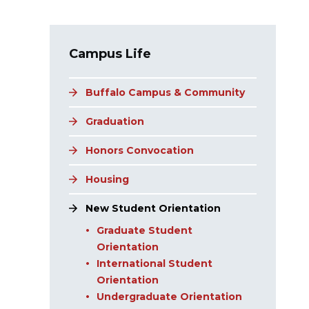
Main navigation
Campus Life
Buffalo Campus & Community
Graduation
Honors Convocation
Housing
New Student Orientation
Graduate Student
Orientation
International Student
Orientation
Undergraduate Orientation