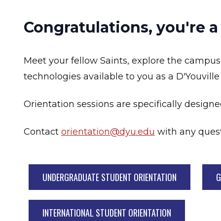
Congratulations, you're a
Meet your fellow Saints, explore the campus
technologies available to you as a D'Youville
Orientation sessions are specifically designe
Contact
orientation@dyu.edu
with any quest
UNDERGRADUATE STUDENT ORIENTATION
G
INTERNATIONAL STUDENT ORIENTATION