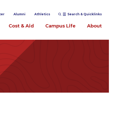
ter
Alumni
Athletics
Search & Quicklinks
Cost & Aid
Campus Life
About