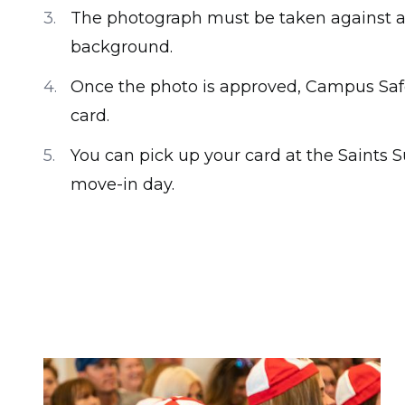
The photograph must be taken against a p
background.
Once the photo is approved, Campus Safet
card.
You can pick up your card at the Saints 
move-in day.
Image