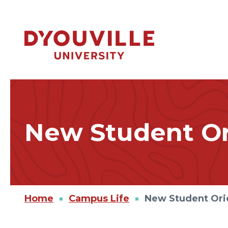
Skip to main content
New Student Or
Home
Campus Life
New Student Ori