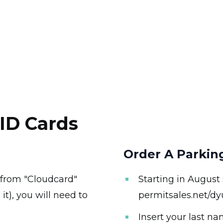
ID Cards
Order A Parkin
 from "Cloudcard"
Starting in August
it), you will need to
permitsales.net/dy
Insert your last n