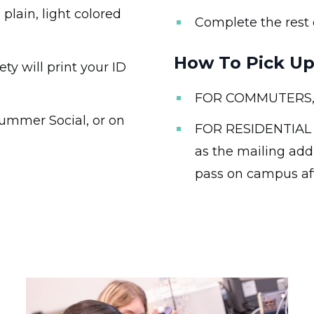
lain, light colored
Complete the rest 
How To Pick Up
y will print your ID
FOR COMMUTERS, th
Summer Social, or on
FOR RESIDENTIAL 
as the mailing add
pass on campus af
Image