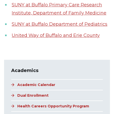
SUNY at Buffalo Primary Care Research
Institute, Department of Family Medicine
SUNY at Buffalo Department of Pediatrics
United Way of Buffalo and Erie County
Main navigation
Academics
Academic Calendar
Dual Enrollment
Health Careers Opportunity Program