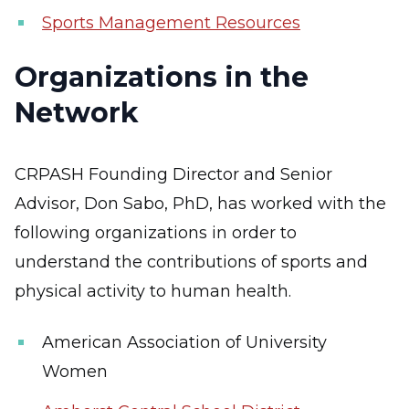
Sports Management Resources
Organizations in the
Network
CRPASH Founding Director and Senior
Advisor, Don Sabo, PhD, has worked with the
following organizations in order to
understand the contributions of sports and
physical activity to human health.
American Association of University
Women