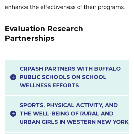
enhance the effectiveness of their programs.
Evaluation Research
Partnerships
CRPASH PARTNERS WITH BUFFALO
PUBLIC SCHOOLS ON SCHOOL
WELLNESS EFFORTS
SPORTS, PHYSICAL ACTIVITY, AND
THE WELL-BEING OF RURAL AND
URBAN GIRLS IN WESTERN NEW YORK