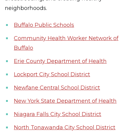
neighborhoods.
Buffalo Public Schools
Community Health Worker Network of
Buffalo
Erie County Department of Health
Lockport City School District
Newfane Central School District
New York State Department of Health
Niagara Falls City School District
North Tonawanda City School District