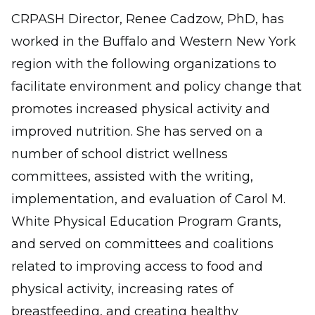
CRPASH Director, Renee Cadzow, PhD, has
worked in the Buffalo and Western New York
region with the following organizations to
facilitate environment and policy change that
promotes increased physical activity and
improved nutrition. She has served on a
number of school district wellness
committees, assisted with the writing,
implementation, and evaluation of Carol M.
White Physical Education Program Grants,
and served on committees and coalitions
related to improving access to food and
physical activity, increasing rates of
breastfeeding, and creating healthy