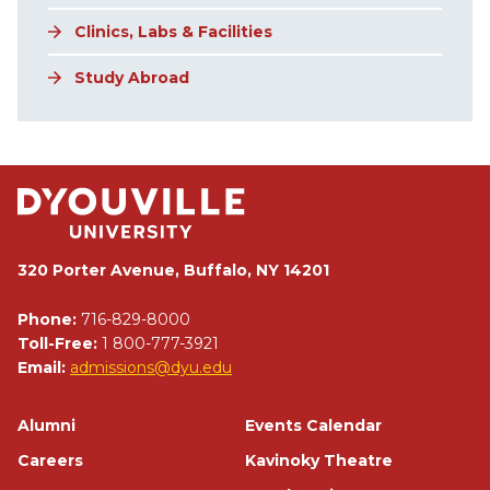
Clinics, Labs & Facilities
Study Abroad
320 Porter Avenue, Buffalo, NY 14201
Phone:
716-829-8000
Toll-Free:
1 800-777-3921
Email:
admissions@dyu.edu
Footer
Alumni
Events Calendar
Careers
Kavinoky Theatre