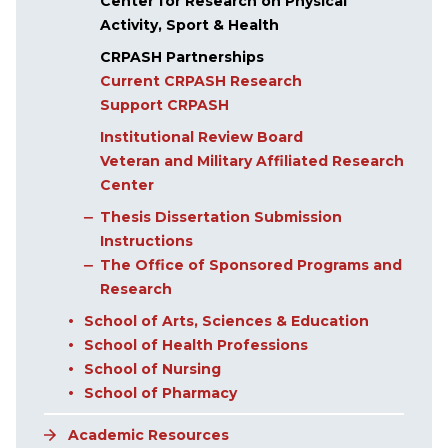
Center for Research on Physical
Activity, Sport & Health
CRPASH Partnerships
Current CRPASH Research
Support CRPASH
Institutional Review Board
Veteran and Military Affiliated Research
Center
Thesis Dissertation Submission
Instructions
The Office of Sponsored Programs and
Research
School of Arts, Sciences & Education
School of Health Professions
School of Nursing
School of Pharmacy
Academic Resources