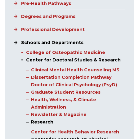
Pre-Health Pathways
Degrees and Programs
Professional Development
Schools and Departments
College of Osteopathic Medicine
Center for Doctoral Studies & Research
Clinical Mental Health Counseling MS
Dissertation Completion Pathway
Doctor of Clinical Psychology (PsyD)
Graduate Student Resources
Health, Wellness, & Climate
Administration
Newsletter & Magazine
Research
Center for Health Behavior Research