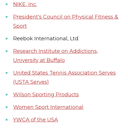
NIKE, Inc.
President's Council on Physical Fitness &
Sport
Reebok International, Ltd.
Research Institute on Addictions,
University at Buffalo
United States Tennis Association Serves
(USTA Serves)
Wilson Sporting Products
Women Sport International
YWCA of the USA