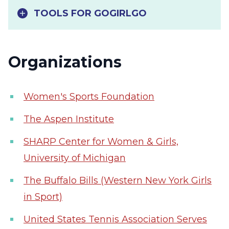
TOOLS FOR GOGIRLGO
Organizations
Women's Sports Foundation
The Aspen Institute
SHARP Center for Women & Girls,
University of Michigan
The Buffalo Bills (Western New York Girls
in Sport)
United States Tennis Association Serves