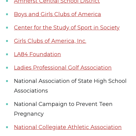
Amherst Central School District
Boys and Girls Clubs of America
Center for the Study of Sport in Society
Girls Clubs of America, Inc.
LA84 Foundation
Ladies Professional Golf Association
National Association of State High School
Associations
National Campaign to Prevent Teen
Pregnancy
National Collegiate Athletic Association