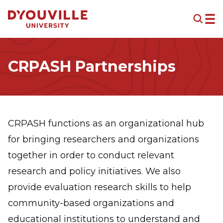
Skip to main content
CRPASH Partnerships
CRPASH functions as an organizational hub
for bringing researchers and organizations
together in order to conduct relevant
research and policy initiatives. We also
provide evaluation research skills to help
community-based organizations and
educational institutions to understand and