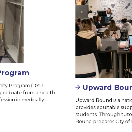
 Program
unity Program (DYU
Upward Bou
d graduate from a health
ession in medically
Upward Bound is a nati
provides equitable suppo
students. Through tutor
Bound prepares City of 