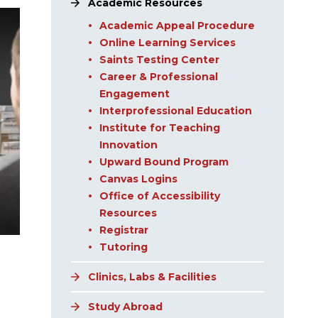
Academic Resources
Academic Appeal Procedure
Online Learning Services
Saints Testing Center
Career & Professional
Engagement
Interprofessional Education
Institute for Teaching
Innovation
Upward Bound Program
Canvas Logins
Office of Accessibility
Resources
Registrar
Tutoring
Clinics, Labs & Facilities
Study Abroad