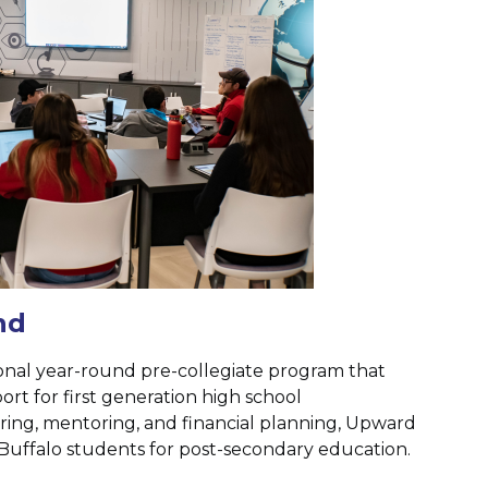
nd
onal year-round pre-collegiate program that
rt for first generation high school
ing, mentoring, and financial planning, Upward
Buffalo students for post-secondary education.