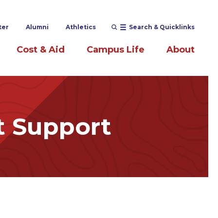
ter
Alumni
Athletics
Search & Quicklinks
Cost & Aid
Campus Life
About
t Support