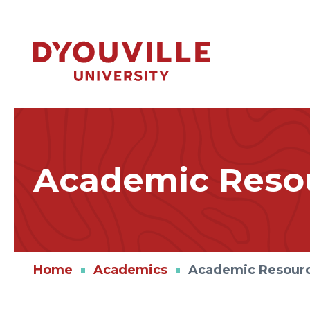
Skip to main content
Academic Resou
Home
Academics
Academic Resour