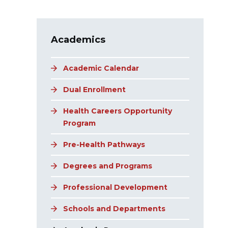
Main navigation
Academics
Academic Calendar
Dual Enrollment
Health Careers Opportunity
Program
Pre-Health Pathways
Degrees and Programs
Professional Development
Schools and Departments