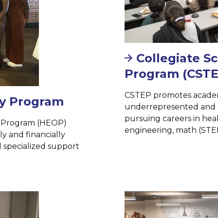
Collegiate S
Program (CSTE
CSTEP promotes academi
ty Program
underrepresented and 
pursuing careers in heal
y Program (HEOP)
engineering, math (STEM
y and financially
 specialized support
Image