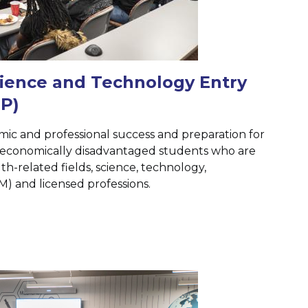
cience and Technology Entry
P)
c and professional success and preparation for
economically disadvantaged students who are
th-related fields, science, technology,
) and licensed professions.