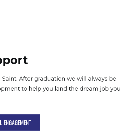
pport
 Saint. After graduation we will always be
opment to help you land the dream job you
AL ENGAGEMENT