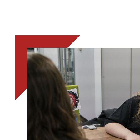
Image