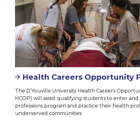
Health Careers Opportunity
The D’Youville University Health Careers Opport
HCOP) will assist qualifying students to enter an
professions program and practice their health prof
underserved communities.