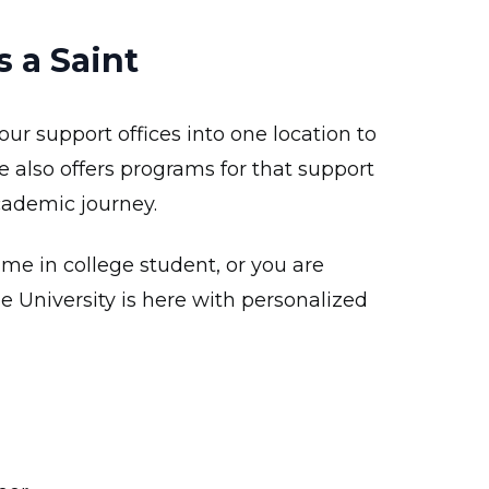
 a Saint
our support offices into one location to
e also offers programs for that support
cademic journey.
ime in college student, or you are
e University is here with personalized