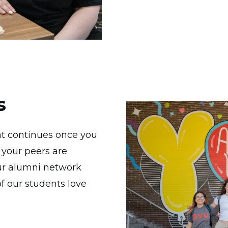
s
Image
hat continues once you
 your peers are
our alumni network
 our students love