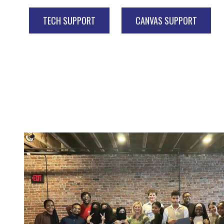
TECH SUPPORT
CANVAS SUPPORT
Image