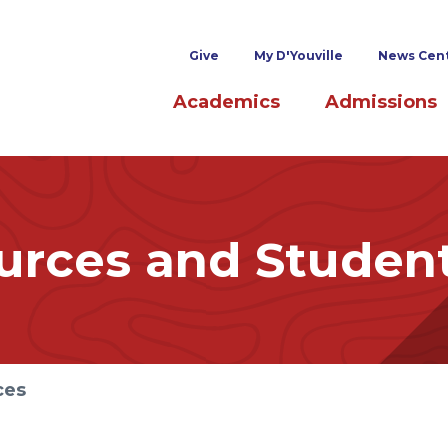
Superheader links
Give
My D'Youville
News Cen
Main navigation
Academics
Admissions
rces and Studen
ces