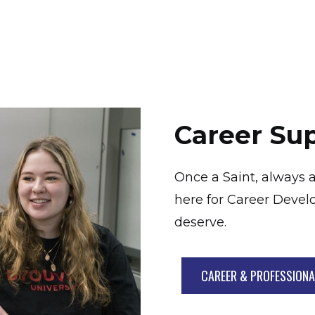
Career Su
Once a Saint, always a
here for Career Devel
deserve.
CAREER & PROFESSION