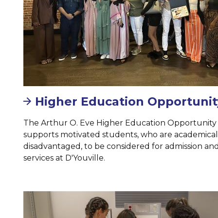
Higher Education Opportuni
The Arthur O. Eve Higher Education Opportunit
supports motivated students, who are academicall
disadvantaged, to be considered for admission and
services at D'Youville.
Image