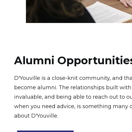
Alumni Opportunitie
D'Youville is a close-knit community, and t
become alumni. The relationships built with
invaluable, and being able to reach out to 
when you need advice, is something many of
about D'Youville.