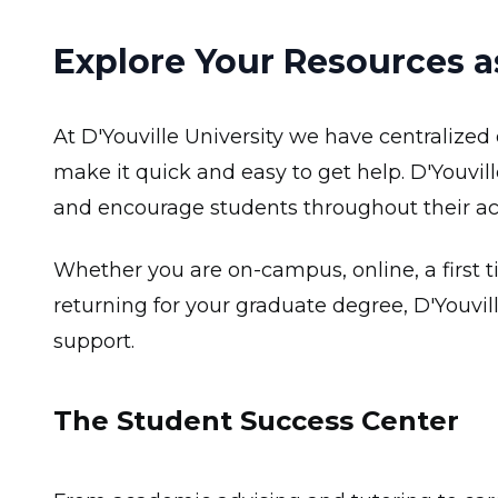
Explore Your Resources as
At D'Youville University we have centralized 
make it quick and easy to get help. D'Youvill
and encourage students throughout their a
Whether you are on-campus, online, a first t
returning for your graduate degree, D'Youvill
support.
The Student Success Center