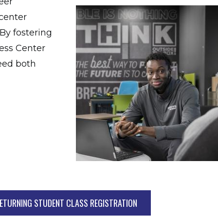
eer
 center
By fostering
ess Center
ceed both
ETURNING STUDENT CLASS REGISTRATION