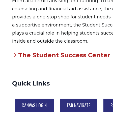
From academic advising and tutoring to car
counseling and financial aid assistance, the
provides a one-stop shop for student needs. 
a supportive environment, the Student Succ
plays a crucial role in helping students suc
inside and outside the classroom.
The Student Success Center
Quick Links
CANVAS LOGIN
EAB NAVIGATE
R