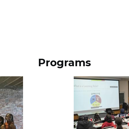
Programs
Image