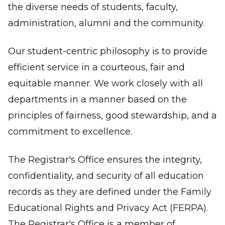
the diverse needs of students, faculty,
administration, alumni and the community.
Our student-centric philosophy is to provide
efficient service in a courteous, fair and
equitable manner. We work closely with all
departments in a manner based on the
principles of fairness, good stewardship, and a
commitment to excellence.
The Registrar's Office ensures the integrity,
confidentiality, and security of all education
records as they are defined under the Family
Educational Rights and Privacy Act (FERPA).
The Registrar's Office is a member of