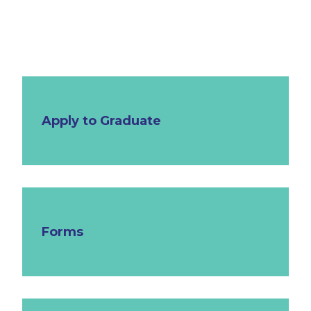
Apply to Graduate
Forms