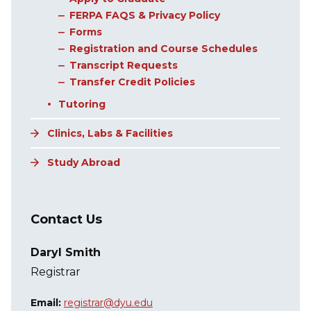
FERPA FAQS & Privacy Policy
Forms
Registration and Course Schedules
Transcript Requests
Transfer Credit Policies
Tutoring
Clinics, Labs & Facilities
Study Abroad
Contact Us
Daryl Smith
Registrar
Email:
registrar@dyu.edu