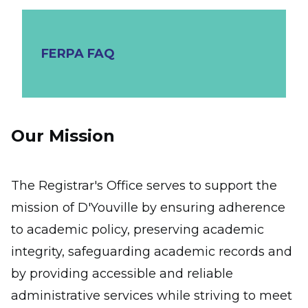
FERPA FAQ
Our Mission
The Registrar's Office serves to support the
mission of D'Youville by ensuring adherence
to academic policy, preserving academic
integrity, safeguarding academic records and
by providing accessible and reliable
administrative services while striving to meet