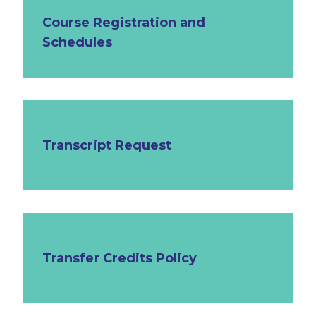
Course Registration and
Schedules
Transcript Request
Transfer Credits Policy