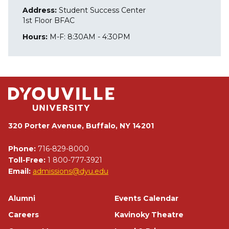
Address:
Student Success Center
1st Floor BFAC
Hours:
M-F: 8:30AM - 4:30PM
320 Porter Avenue, Buffalo, NY 14201
Phone:
716-829-8000
Toll-Free:
1 800-777-3921
Email:
admissions@dyu.edu
Footer
Alumni
Events Calendar
Careers
Kavinoky Theatre