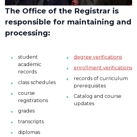
The Office of the Registrar is
responsible for maintaining and
processing:
student
degree verifications
academic
enrollment verifications
records
records of curriculum
class schedules
prerequisites
course
Catalog and course
registrations
updates
grades
transcripts
diplomas