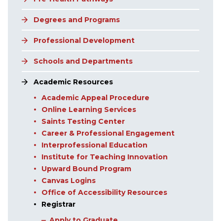
Degrees and Programs
Professional Development
Schools and Departments
Academic Resources
Academic Appeal Procedure
Online Learning Services
Saints Testing Center
Career & Professional Engagement
Interprofessional Education
Institute for Teaching Innovation
Upward Bound Program
Canvas Logins
Office of Accessibility Resources
Registrar
Apply to Graduate