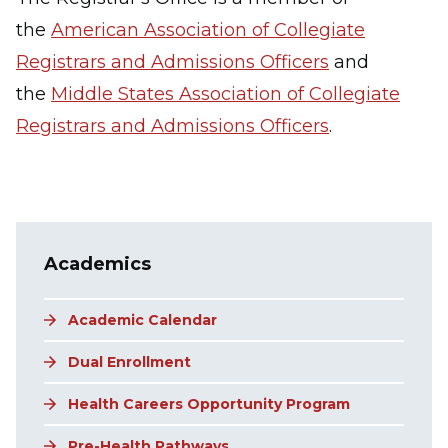
the
American Association of Collegiate
Registrars and Admissions Officers
and
the
Middle States Association of Collegiate
Registrars and Admissions Officers
.
Main navigation
Academics
Academic Calendar
Dual Enrollment
Health Careers Opportunity Program
Pre-Health Pathways