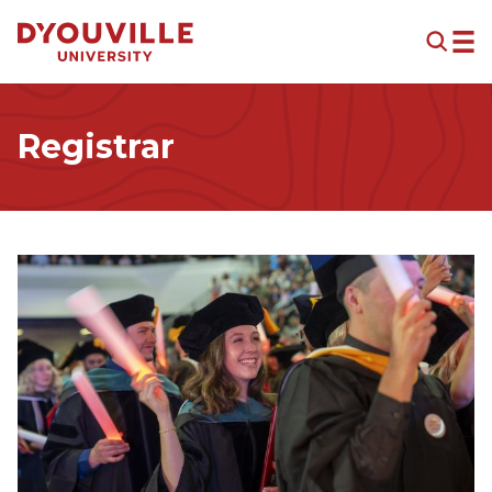
Skip to main content
Registrar
Image