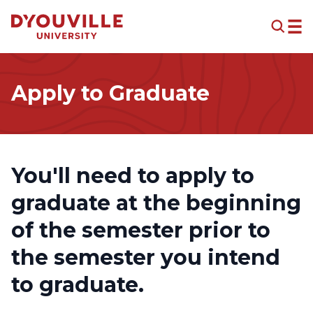
Skip to main content
Apply to Graduate
You'll need to apply to
graduate at the beginning
of the semester prior to
the semester you intend
to graduate.