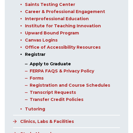
Saints Testing Center
Career & Professional Engagement
Interprofessional Education
Institute for Teaching Innovation
Upward Bound Program
Canvas Logins
Office of Accessibility Resources
Registrar
Apply to Graduate
FERPA FAQS & Privacy Policy
Forms
Registration and Course Schedules
Transcript Requests
Transfer Credit Policies
Tutoring
Clinics, Labs & Facilities