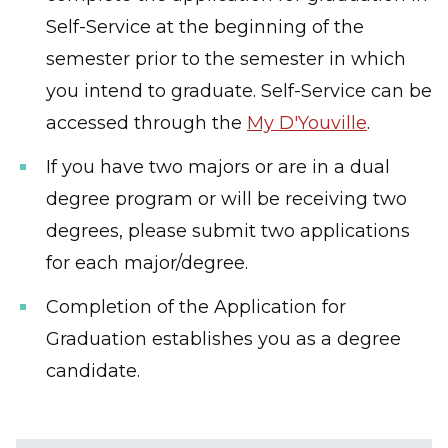
Self-Service at the beginning of the
semester prior to the semester in which
you intend to graduate. Self-Service can be
accessed through the
My D'Youville
.
If you have two majors or are in a dual
degree program or will be receiving two
degrees, please submit two applications
for each major/degree.
Completion of the Application for
Graduation establishes you as a degree
candidate.