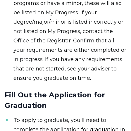
programs or have a minor, these will also
be listed on My Progress. If your
degree/major/minor is listed incorrectly or
not listed on My Progress, contact the
Office of the Registrar. Confirm that all
your requirements are either completed or
in progress. If you have any requirements
that are not started, see your adviser to
ensure you graduate on time.
Fill Out the Application for
Graduation
To apply to graduate, you'll need to
complete the application for graduation in