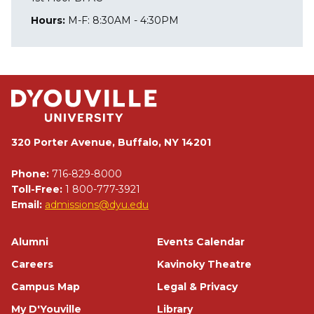
Hours:
M-F: 8:30AM - 4:30PM
320 Porter Avenue, Buffalo, NY 14201
Phone:
716-829-8000
Toll-Free:
1 800-777-3921
Email:
admissions@dyu.edu
Footer
Alumni
Events Calendar
Careers
Kavinoky Theatre
Campus Map
Legal & Privacy
My D'Youville
Library