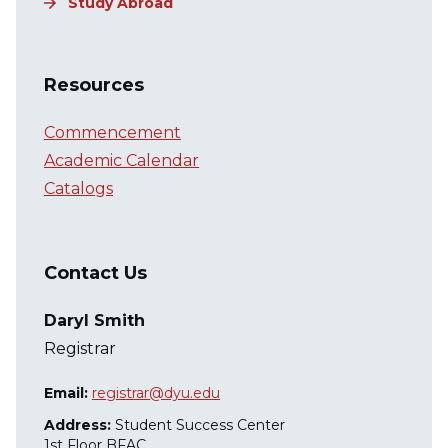
Study Abroad
Resources
Commencement
Academic Calendar
Catalogs
Contact Us
Daryl Smith
Registrar
Email:
registrar@dyu.edu
Address:
Student Success Center
1st Floor BFAC