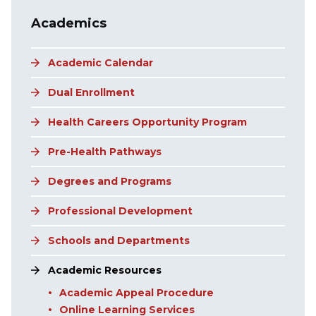
Main navigation
Academics
Academic Calendar
Dual Enrollment
Health Careers Opportunity Program
Pre-Health Pathways
Degrees and Programs
Professional Development
Schools and Departments
Academic Resources
Academic Appeal Procedure
Online Learning Services