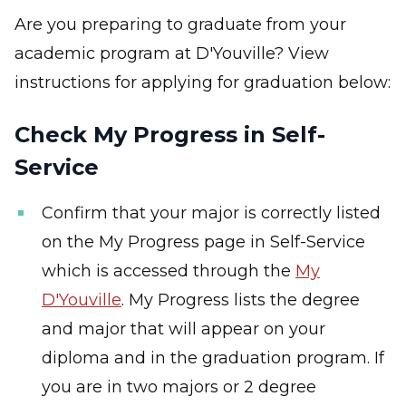
Are you preparing to graduate from your
academic program at D'Youville? View
instructions for applying for graduation below:
Check My Progress in Self-
Service
Confirm that your major is correctly listed
on the My Progress page in Self-Service
which is accessed through the
My
D'Youville
. My Progress lists the degree
and major that will appear on your
diploma and in the graduation program. If
you are in two majors or 2 degree