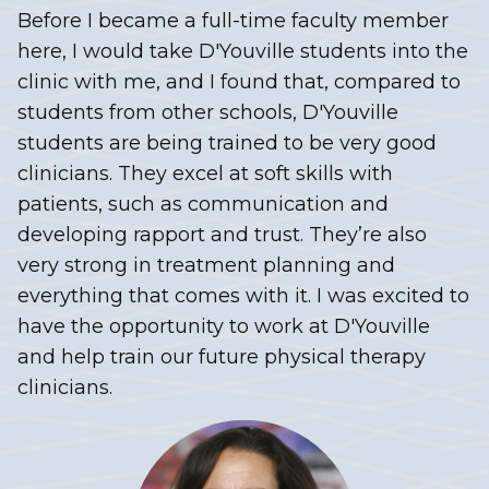
Before I became a full-time faculty member
here, I would take D'Youville students into the
clinic with me, and I found that, compared to
students from other schools, D'Youville
students are being trained to be very good
clinicians. They excel at soft skills with
patients, such as communication and
developing rapport and trust. They’re also
very strong in treatment planning and
everything that comes with it. I was excited to
have the opportunity to work at D'Youville
and help train our future physical therapy
clinicians.