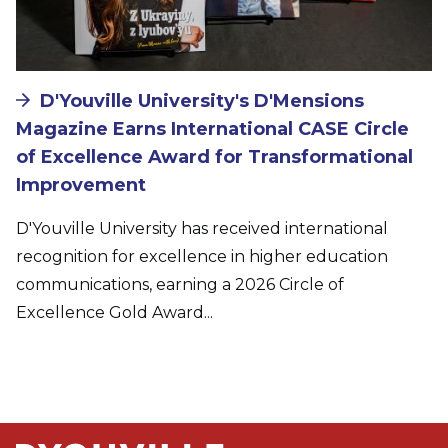
D'Youville University's D'Mensions
Magazine Earns International CASE Circle
of Excellence Award for Transformational
Improvement
D'Youville University has received international
recognition for excellence in higher education
communications, earning a 2026 Circle of
Excellence Gold Award...