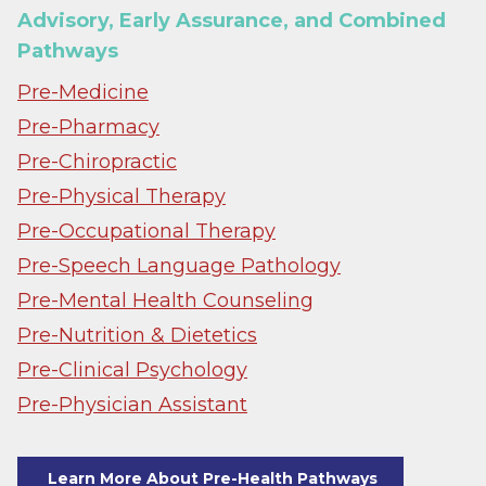
Advisory, Early Assurance, and Combined
Pathways
Pre-Medicine
Pre-Pharmacy
Pre-Chiropractic
Pre-Physical Therapy
Pre-Occupational Therapy
Pre-Speech Language Pathology
Pre-Mental Health Counseling
Pre-Nutrition & Dietetics
Pre-Clinical Psychology
Pre-Physician Assistant
Learn More About Pre-Health Pathways