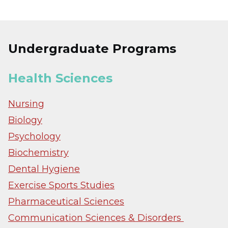
Undergraduate Programs
Health Sciences
Nursing
Biology
Psychology
Biochemistry
Dental Hygiene
Exercise Sports Studies
Pharmaceutical Sciences
Communication Sciences & Disorders