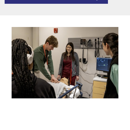
Image