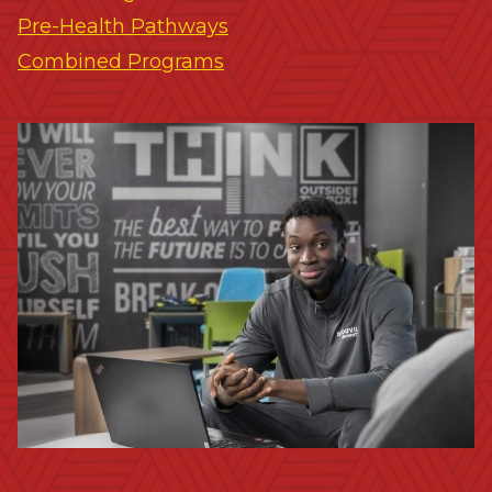
Pre-Health Pathways
Combined Programs
Image