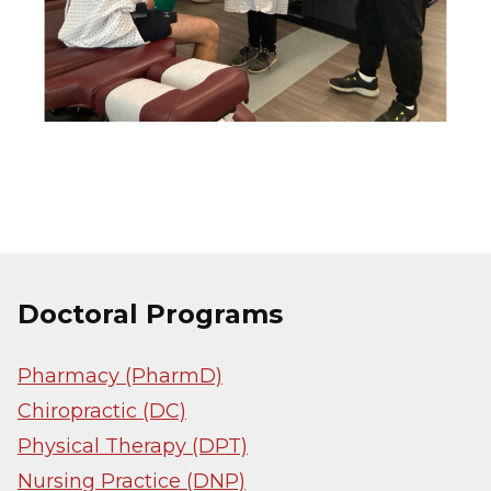
Doctoral Programs
Pharmacy (PharmD)
Chiropractic (DC)
Physical Therapy (DPT)
Nursing Practice (DNP)