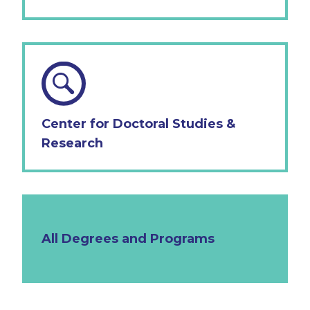
Center for Doctoral Studies &
Research
All Degrees and Programs