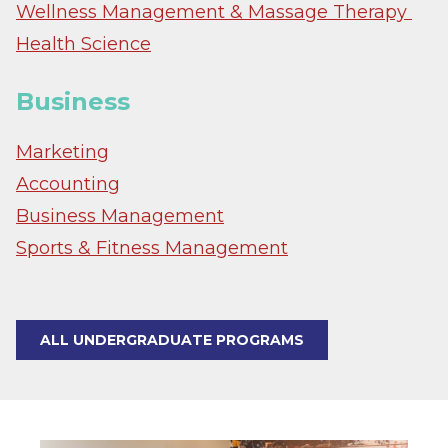
Wellness Management & Massage Therapy
Health Science
Business
Marketing
Accounting
Business Management
Sports & Fitness Management
ALL UNDERGRADUATE PROGRAMS