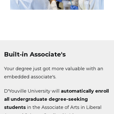
Built-in Associate's
Your degree just got more valuable with an
embedded associate's.
D'Youville University will
automatically enroll
all undergraduate degree-seeking
students
in the Associate of Arts in Liberal