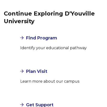
Continue Exploring D'Youville
University
Find Program
Identify your educational pathway
Plan Visit
Learn more about our campus
Get Support