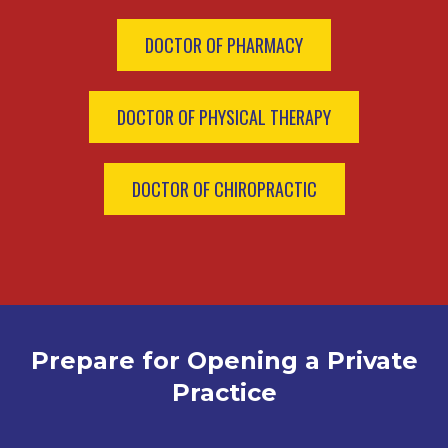
DOCTOR OF PHARMACY
DOCTOR OF PHYSICAL THERAPY
DOCTOR OF CHIROPRACTIC
Prepare for Opening a Private
Practice