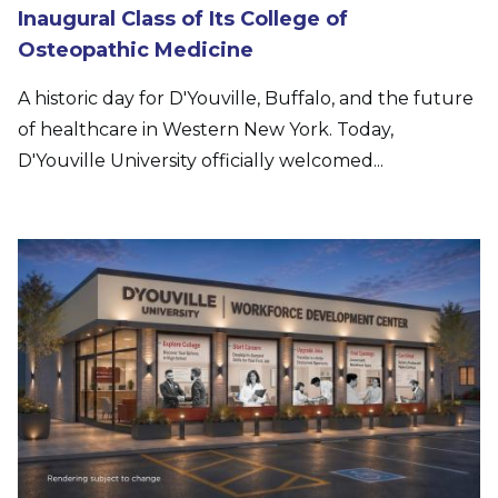
Inaugural Class of Its College of
Osteopathic Medicine
A historic day for D'Youville, Buffalo, and the future
of healthcare in Western New York. Today,
D'Youville University officially welcomed...
Image