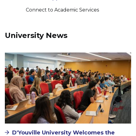
Connect to Academic Services
University News
Image
D'Youville University Welcomes the