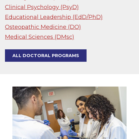
Clinical Psychology (PsyD)
Educational Leadership (EdD/PhD)
Osteopathic Medicine (DO)
Medical Sciences (DMsc)
ALL DOCTORAL PROGRAMS
Image