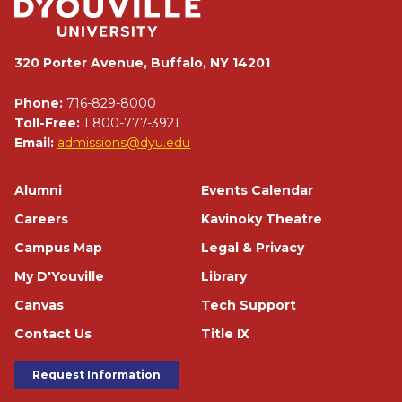
320 Porter Avenue, Buffalo, NY 14201
Phone:
716-829-8000
Toll-Free:
1 800-777-3921
Email:
admissions@dyu.edu
Footer
Alumni
Events Calendar
Careers
Kavinoky Theatre
Campus Map
Legal & Privacy
My D'Youville
Library
Canvas
Tech Support
Contact Us
Title IX
Footer Buttons
Request Information