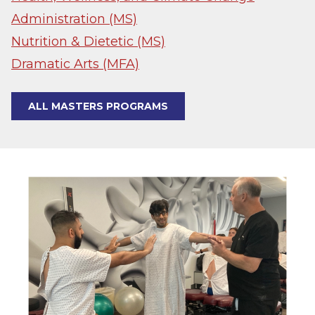
Administration (MS)
Nutrition & Dietetic (MS)
Dramatic Arts (MFA)
ALL MASTERS PROGRAMS
Image