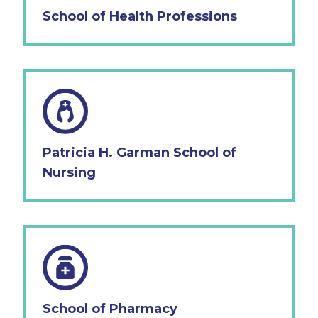
School of Health Professions
Patricia H. Garman School of
Nursing
School of Pharmacy