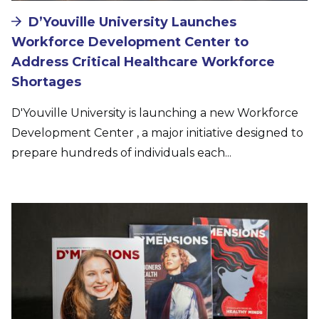
D’Youville University Launches
Workforce Development Center to
Address Critical Healthcare Workforce
Shortages
D'Youville University is launching a new Workforce
Development Center , a major initiative designed to
prepare hundreds of individuals each...
Image