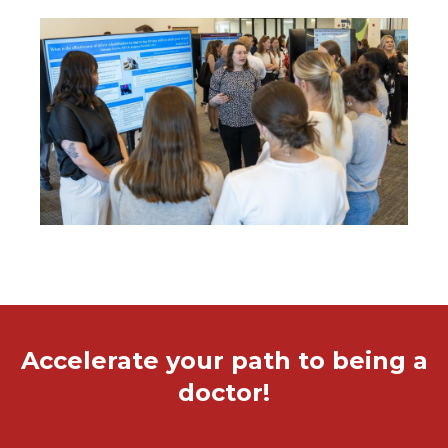
Image
Accelerate your path to being a
doctor!