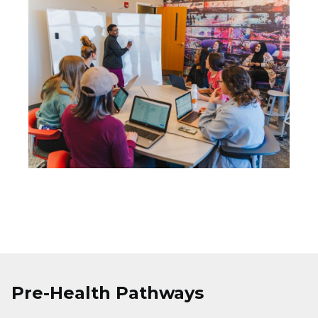
Image
Pre-Health Pathways