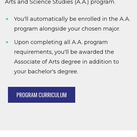
Arts and Science Studies (A.A.) program.
You'll automatically be enrolled in the A.A.
program alongside your chosen major.
Upon completing all A.A. program
requirements, you'll be awarded the
Associate of Arts degree in addition to
your bachelor's degree.
PROGRAM CURRICULUM