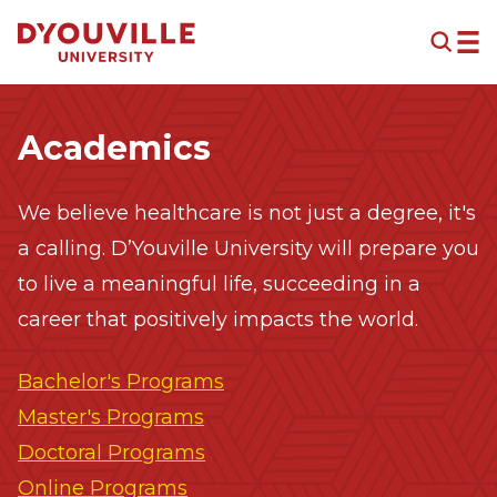
Skip to main content
Academics
We believe healthcare is not just a degree, it's
a calling. D’Youville University will prepare you
to live a meaningful life, succeeding in a
career that positively impacts the world.
Bachelor's Programs
Master's Programs
Doctoral Programs
Online Programs