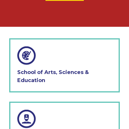
School of Arts, Sciences &
Education