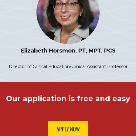
Elizabeth Horsmon, PT, MPT, PCS
Director of Clinical Education/Clinical Assistant Professor
Our application is free and easy
APPLY NOW