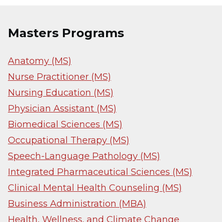
Masters Programs
Anatomy (MS)
Nurse Practitioner (MS)
Nursing Education (MS)
Physician Assistant (MS)
Biomedical Sciences (MS)
Occupational Therapy (MS)
Speech-Language Pathology (MS)
Integrated Pharmaceutical Sciences (MS)
Clinical Mental Health Counseling (MS)
Business Administration (MBA)
Health, Wellness, and Climate Change