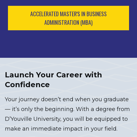
ACCELERATED MASTER'S IN BUSINESS
ADMINISTRATION (MBA)
Launch Your Career with
Confidence
Your journey doesn’t end when you graduate
— it’s only the beginning. With a degree from
D’Youville University, you will be equipped to
make an immediate impact in your field.