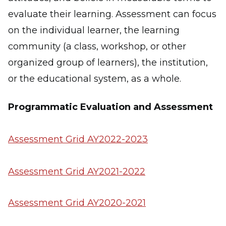
evaluate their learning. Assessment can focus
on the individual learner, the learning
community (a class, workshop, or other
organized group of learners), the institution,
or the educational system, as a whole.
Programmatic Evaluation and Assessment
Assessment Grid AY2022-2023
Assessment Grid AY2021-2022
Assessment Grid AY2020-2021