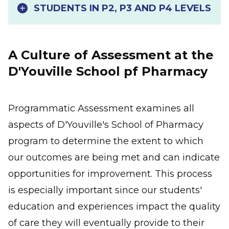
STUDENTS IN P2, P3 AND P4 LEVELS
A Culture of Assessment at the
D'Youville School pf Pharmacy
Programmatic Assessment examines all
aspects of D'Youville's School of Pharmacy
program to determine the extent to which
our outcomes are being met and can indicate
opportunities for improvement. This process
is especially important since our students'
education and experiences impact the quality
of care they will eventually provide to their