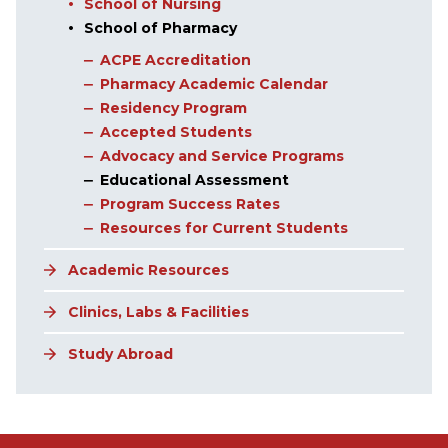
School of Nursing
School of Pharmacy
ACPE Accreditation
Pharmacy Academic Calendar
Residency Program
Accepted Students
Advocacy and Service Programs
Educational Assessment
Program Success Rates
Resources for Current Students
Academic Resources
Clinics, Labs & Facilities
Study Abroad