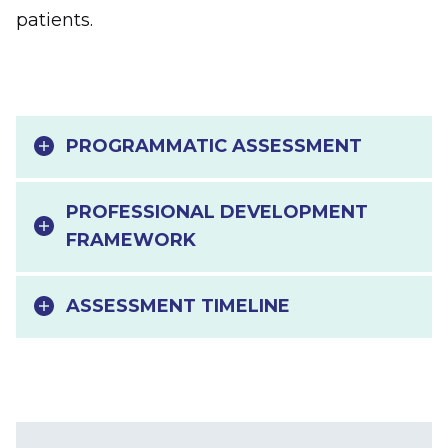
patients.
PROGRAMMATIC ASSESSMENT
PROFESSIONAL DEVELOPMENT
FRAMEWORK
ASSESSMENT TIMELINE
Main navigation