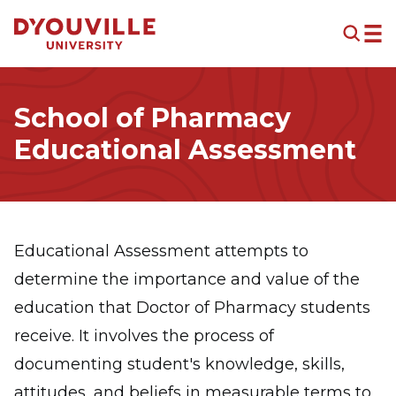
Skip to main content
School of Pharmacy
Educational Assessment
Educational Assessment attempts to
determine the importance and value of the
education that Doctor of Pharmacy students
receive. It involves the process of
documenting student's knowledge, skills,
attitudes, and beliefs in measurable terms to