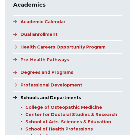
Academics
Academic Calendar
Dual Enrollment
Health Careers Opportunity Program
Pre-Health Pathways
Degrees and Programs
Professional Development
Schools and Departments
College of Osteopathic Medicine
Center for Doctoral Studies & Research
School of Arts, Sciences & Education
School of Health Professions