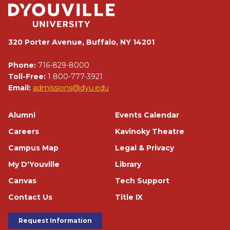
320 Porter Avenue, Buffalo, NY 14201
Phone:
716-829-8000
Toll-Free:
1 800-777-3921
Email:
admissions@dyu.edu
Footer
Alumni
Events Calendar
Careers
Kavinoky Theatre
Campus Map
Legal & Privacy
My D'Youville
Library
Canvas
Tech Support
Contact Us
Title IX
Footer Buttons
Request Information