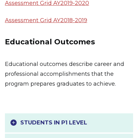
Assessment Grid AY2019-2020
Assessment Grid AY2018-2019
Educational Outcomes
Educational outcomes describe career and
professional accomplishments that the
program prepares graduates to achieve.
STUDENTS IN P1 LEVEL