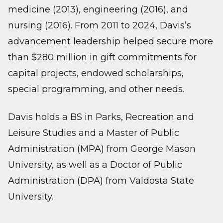
medicine (2013), engineering (2016), and
nursing (2016). From 2011 to 2024, Davis’s
advancement leadership helped secure more
than $280 million in gift commitments for
capital projects, endowed scholarships,
special programming, and other needs.
Davis holds a BS in Parks, Recreation and
Leisure Studies and a Master of Public
Administration (MPA) from George Mason
University, as well as a Doctor of Public
Administration (DPA) from Valdosta State
University.