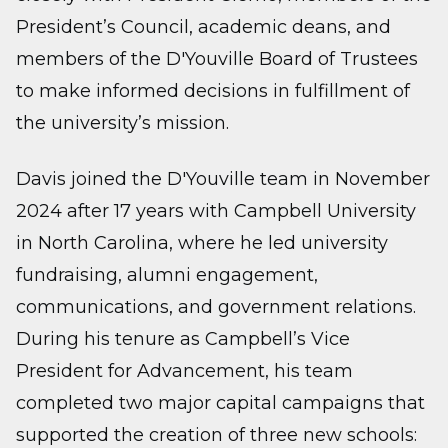
President’s Council, academic deans, and
members of the D'Youville Board of Trustees
to make informed decisions in fulfillment of
the university’s mission.
Davis joined the D'Youville team in November
2024 after 17 years with Campbell University
in North Carolina, where he led university
fundraising, alumni engagement,
communications, and government relations.
During his tenure as Campbell’s Vice
President for Advancement, his team
completed two major capital campaigns that
supported the creation of three new schools: