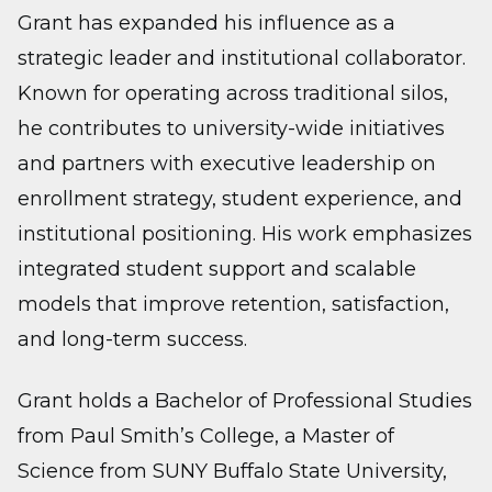
Grant has expanded his influence as a
strategic leader and institutional collaborator.
Known for operating across traditional silos,
he contributes to university-wide initiatives
and partners with executive leadership on
enrollment strategy, student experience, and
institutional positioning. His work emphasizes
integrated student support and scalable
models that improve retention, satisfaction,
and long-term success.
Grant holds a Bachelor of Professional Studies
from Paul Smith’s College, a Master of
Science from SUNY Buffalo State University,