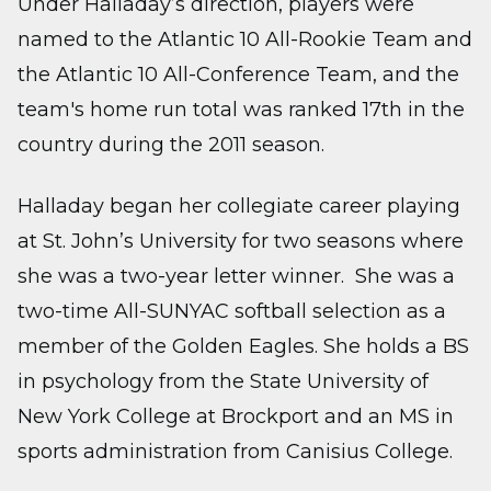
Under Halladay’s direction, players were
named to the Atlantic 10 All-Rookie Team and
the Atlantic 10 All-Conference Team, and the
team's home run total was ranked 17th in the
country during the 2011 season.
Halladay began her collegiate career playing
at St. John’s University for two seasons where
she was a two-year letter winner. She was a
two-time All-SUNYAC softball selection as a
member of the Golden Eagles. She holds a BS
in psychology from the State University of
New York College at Brockport and an MS in
sports administration from Canisius College.