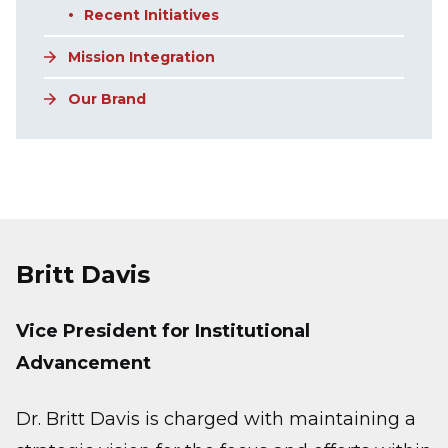
Recent Initiatives
Mission Integration
Our Brand
Britt Davis
Vice President for Institutional
Advancement
Dr. Britt Davis is charged with maintaining a