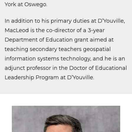
York at Oswego.
In addition to his primary duties at D’Youville,
MacLeod is the co-director of a 3-year
Department of Education grant aimed at
teaching secondary teachers geospatial
information systems technology, and he is an
adjunct professor in the Doctor of Educational
Leadership Program at D’Youville.
Image