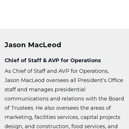
Jason MacLeod
Chief of Staff & AVP for Operations
As Chief of Staff and AVP for Operations,
Jason MacLeod oversees all President’s Office
staff and manages presidential
communications and relations with the Board
of Trustees. He also oversees the areas of
marketing, facilities services, capital projects
design, and construction, food services, and