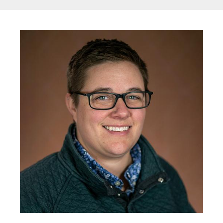
Image