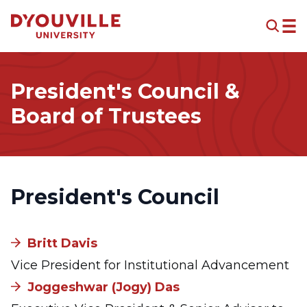
Skip to main content
President's Council &
Board of Trustees
President's Council
Britt Davis
Vice President for Institutional Advancement
Joggeshwar (Jogy) Das