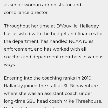
as senior woman administrator and
compliance director.
Throughout her time at D'Youville, Halladay
has assisted with the budget and finances for
the department, has handled NCAA rules
enforcement, and has worked with all
coaches and department members in various
ways.
Entering into the coaching ranks in 2010,
Halladay joined the staff at St. Bonaventure
where she was an assistant coach under
long-time SBU head coach Mike Threehouse.