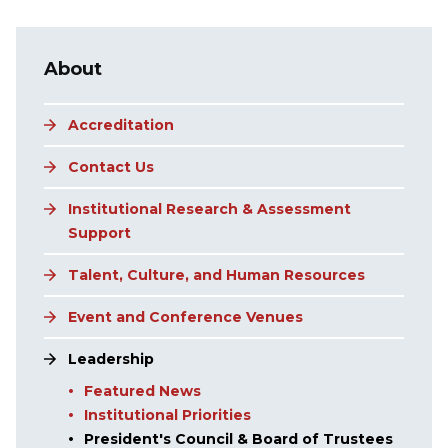
Main navigation
About
Accreditation
Contact Us
Institutional Research & Assessment
Support
Talent, Culture, and Human Resources
Event and Conference Venues
Leadership
Featured News
Institutional Priorities
President's Council & Board of Trustees