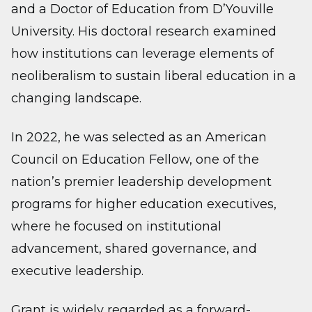
and a Doctor of Education from D’Youville
University. His doctoral research examined
how institutions can leverage elements of
neoliberalism to sustain liberal education in a
changing landscape.
In 2022, he was selected as an American
Council on Education Fellow, one of the
nation’s premier leadership development
programs for higher education executives,
where he focused on institutional
advancement, shared governance, and
executive leadership.
Grant is widely regarded as a forward-