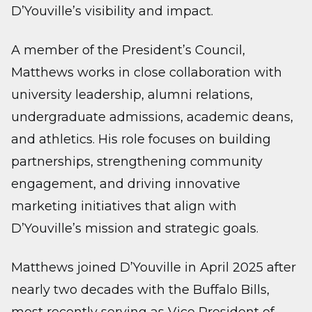
D’Youville’s visibility and impact.
A member of the President’s Council,
Matthews works in close collaboration with
university leadership, alumni relations,
undergraduate admissions, academic deans,
and athletics. His role focuses on building
partnerships, strengthening community
engagement, and driving innovative
marketing initiatives that align with
D’Youville’s mission and strategic goals.
Matthews joined D’Youville in April 2025 after
nearly two decades with the Buffalo Bills,