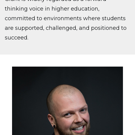
thinking voice in higher education,
committed to environments where students
are supported, challenged, and positioned to
succeed.
Image