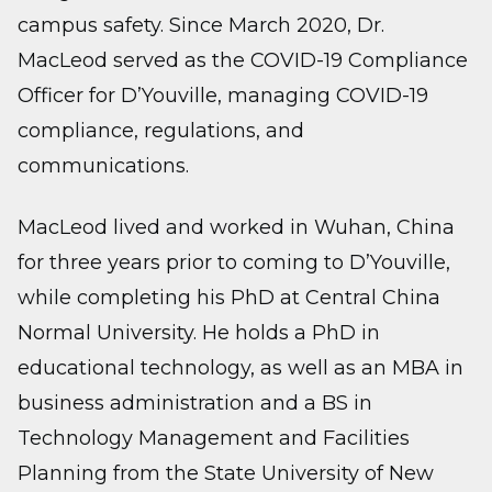
campus safety. Since March 2020, Dr.
MacLeod served as the COVID-19 Compliance
Officer for D’Youville, managing COVID-19
compliance, regulations, and
communications.
MacLeod lived and worked in Wuhan, China
for three years prior to coming to D’Youville,
while completing his PhD at Central China
Normal University. He holds a PhD in
educational technology, as well as an MBA in
business administration and a BS in
Technology Management and Facilities
Planning from the State University of New