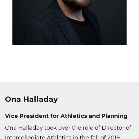
Ona Halladay
Vice President for Athletics and Planning
Ona Halladay took over the role of Director of
Intercollegiate Athletics in the fall of 2019,