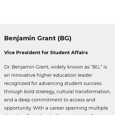
Benjamin Grant (BG)
Vice President for Student Affairs
Dr. Benjamin Grant, widely known as “BG,” is
an innovative higher education leader
recognized for advancing student success
through bold strategy, cultural transformation,
and a deep commitment to access and
opportunity. With a career spanning multiple