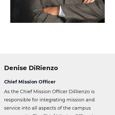
Denise DiRienzo
Chief Mission Officer
As the Chief Mission Officer DiRienzo is
responsible for integrating mission and
service into all aspects of the campus