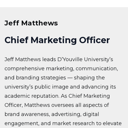
Jeff Matthews
Chief Marketing Officer
Jeff Matthews leads D’Youville University’s
comprehensive marketing, communication,
and branding strategies — shaping the
university’s public image and advancing its
academic reputation. As Chief Marketing
Officer, Matthews oversees all aspects of
brand awareness, advertising, digital
engagement, and market research to elevate