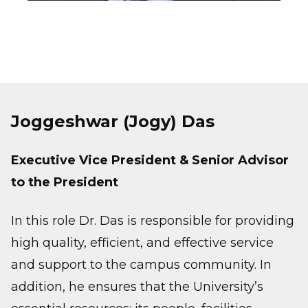
Joggeshwar (Jogy) Das
Executive Vice President & Senior Advisor
to the President
In this role Dr. Das is responsible for providing
high quality, efficient, and effective service
and support to the campus community. In
addition, he ensures that the University’s