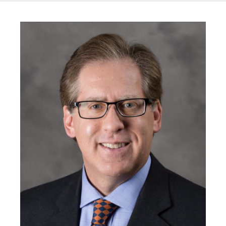
Image