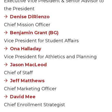
Executive Vice President & Senior Advisor to
the President
Denise DiRienzo
Chief Mission Officer
Benjamin Grant (BG)
Vice President for Student Affairs
Ona Halladay
Vice President for Athletics and Planning
Jason MacLeod
Chief of Staff
Jeff Matthews
Chief Marketing Officer
David Mee
Chief Enrollment Strategist