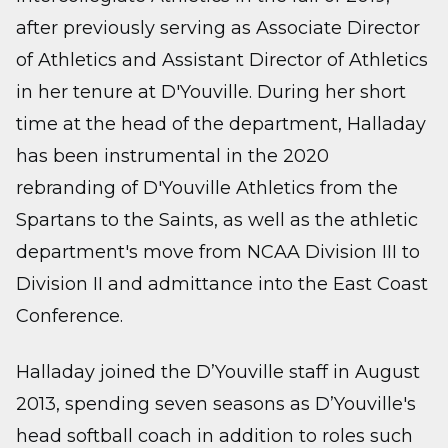
after previously serving as Associate Director
of Athletics and Assistant Director of Athletics
in her tenure at D'Youville. During her short
time at the head of the department, Halladay
has been instrumental in the 2020
rebranding of D'Youville Athletics from the
Spartans to the Saints, as well as the athletic
department's move from NCAA Division III to
Division II and admittance into the East Coast
Conference.
Halladay joined the D’Youville staff in August
2013, spending seven seasons as D’Youville's
head softball coach in addition to roles such