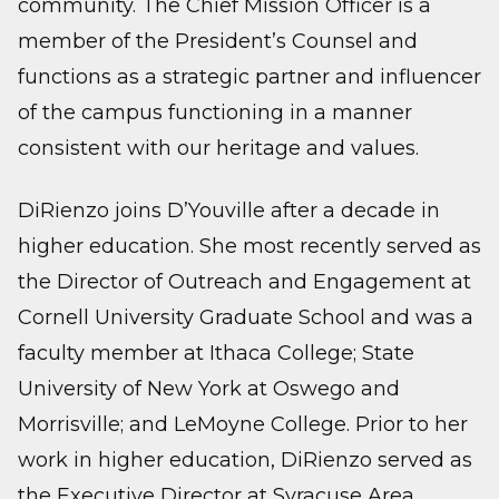
community. The Chief Mission Officer is a
member of the President’s Counsel and
functions as a strategic partner and influencer
of the campus functioning in a manner
consistent with our heritage and values.
DiRienzo joins D’Youville after a decade in
higher education. She most recently served as
the Director of Outreach and Engagement at
Cornell University Graduate School and was a
faculty member at Ithaca College; State
University of New York at Oswego and
Morrisville; and LeMoyne College. Prior to her
work in higher education, DiRienzo served as
the Executive Director at Syracuse Area