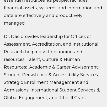
essential resources: its people, facilities,
financial assets, systems and information and
data are effectively and productively
managed.
Dr. Das provides leadership for Offices of
Assessment, Accreditation, and Institutional
Research helping with planning and
resources; Talent, Culture & Human
Resources; Academic & Career Advisement;
Student Persistence & Accessibility Services;
Strategic Enrollment Management and
Admissions; International Student Services &
Global Engagement; and Title III Grant.