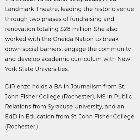
Landmark Theatre, leading the historic venue
through two phases of fundraising and
renovation totaling $28 million. She also
worked with the Oneida Nation to break
down social barriers, engage the community
and develop academic curriculum with New
York State Universities.
DiRienzo holds a BA in Journalism from St.
John Fisher College (Rochester), MS in Public
Relations from Syracuse University, and an
EdD in Education from St. John Fisher College
(Rochester.)