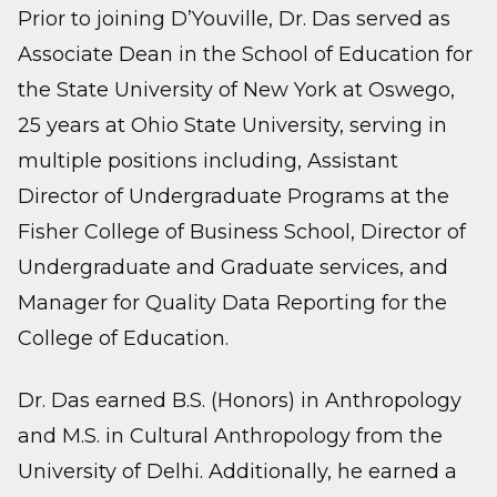
Prior to joining D’Youville, Dr. Das served as
Associate Dean in the School of Education for
the State University of New York at Oswego,
25 years at Ohio State University, serving in
multiple positions including, Assistant
Director of Undergraduate Programs at the
Fisher College of Business School, Director of
Undergraduate and Graduate services, and
Manager for Quality Data Reporting for the
College of Education.
Dr. Das earned B.S. (Honors) in Anthropology
and M.S. in Cultural Anthropology from the
University of Delhi. Additionally, he earned a