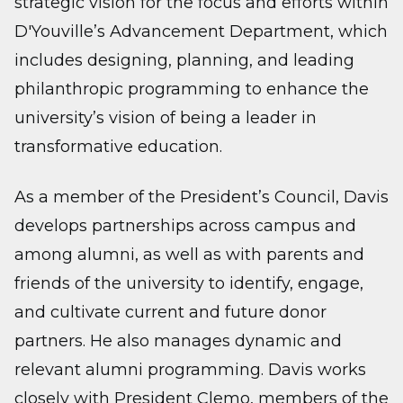
strategic vision for the focus and efforts within
D'Youville’s Advancement Department, which
includes designing, planning, and leading
philanthropic programming to enhance the
university’s vision of being a leader in
transformative education.
As a member of the President’s Council, Davis
develops partnerships across campus and
among alumni, as well as with parents and
friends of the university to identify, engage,
and cultivate current and future donor
partners. He also manages dynamic and
relevant alumni programming. Davis works
closely with President Clemo, members of the