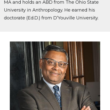
MA and holds an ABD from The Ohio State
University in Anthropology. He earned his
doctorate (Ed.D.) from D’Youville University.
Image