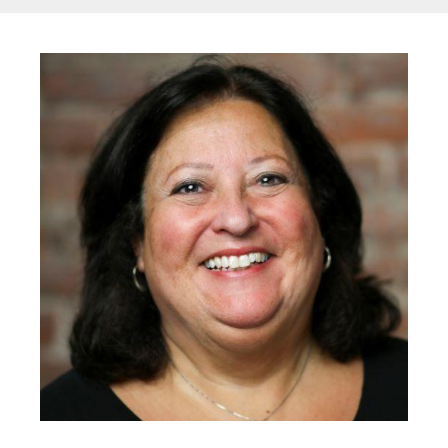
Image