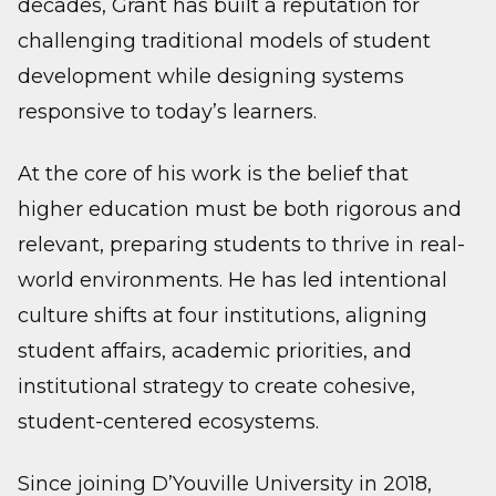
decades, Grant has built a reputation for
challenging traditional models of student
development while designing systems
responsive to today’s learners.
At the core of his work is the belief that
higher education must be both rigorous and
relevant, preparing students to thrive in real-
world environments. He has led intentional
culture shifts at four institutions, aligning
student affairs, academic priorities, and
institutional strategy to create cohesive,
student-centered ecosystems.
Since joining D’Youville University in 2018,