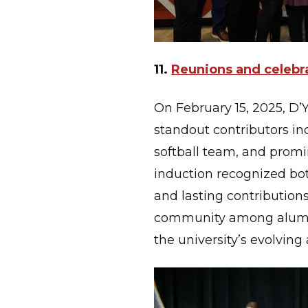
11.
Reunions and celebra
On February 15, 2025, D’Y
standout contributors in
softball team, and promi
induction recognized bot
and lasting contributions 
community among alumni,
the university’s evolving a
Image