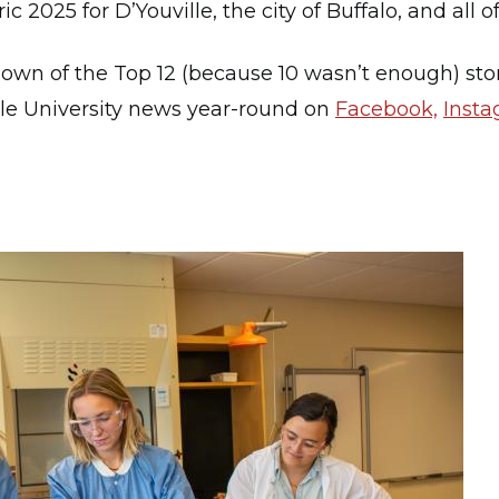
 2025 for D’Youville, the city of Buffalo, and all
down of the Top 12 (because 10 wasn’t enough) stor
lle University news year-round on
Facebook,
Inst
.