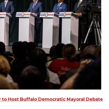
ty to Host Buffalo Democratic Mayoral Debate