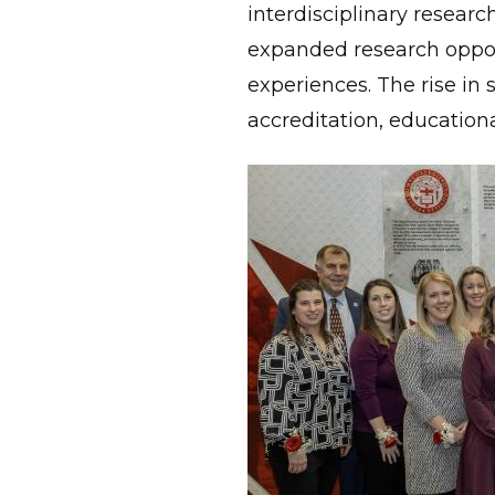
interdisciplinary researc
expanded research opport
experiences. The rise in
accreditation, education
Image