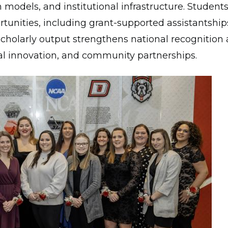
h models, and institutional infrastructure. Student
unities, including grant-supported assistantship
 scholarly output strengthens national recognitio
al innovation, and community partnerships.