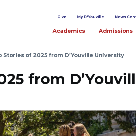
Superheader links
Give
My D'Youville
News Cen
Main navigation
Academics
Admissions
 Stories of 2025 from D’Youville University
025 from D’Youvil