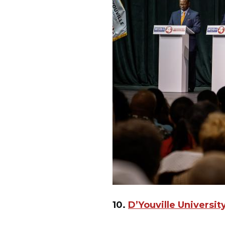
10.
D’Youville Universi