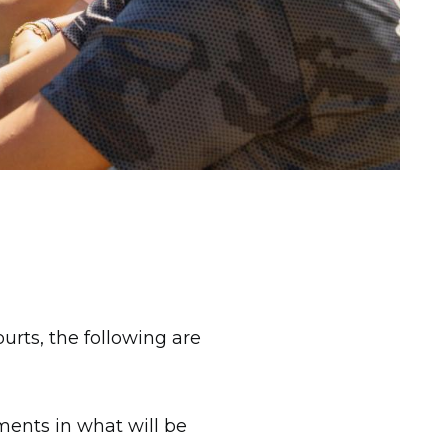
rts, the following are
ments in what will be