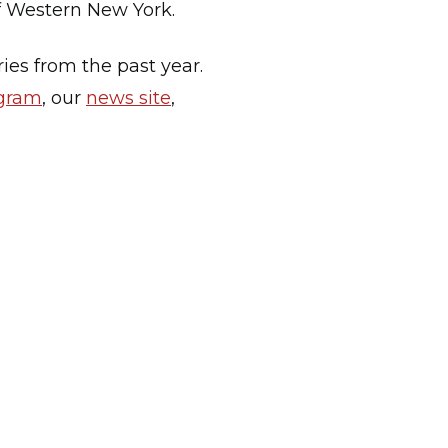
 of Western New York.
ies from the past year.
agram
, our
news site
,