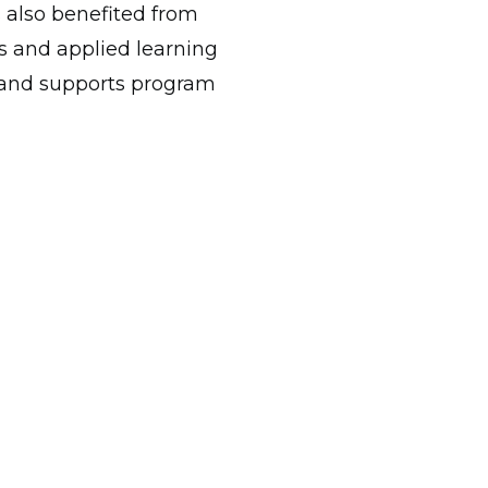
s also benefited from
s and applied learning
n and supports program