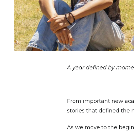
A year defined by mome
From important new acad
stories that defined the
As we move to the beginn