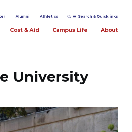
ter
Alumni
Athletics
Search & Quicklinks
Cost & Aid
Campus Life
About
le University