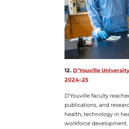
12.
D’Youville Universi
2024–25
D’Youville faculty reache
publications, and researc
health, technology in he
workforce development. T