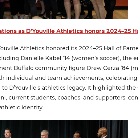
tions as D'Youville Athletics honors 2024-25 H
ouville Athletics honored its 2024–25 Hall of Fame
cluding Danielle Kabel ’14 (women’s soccer), the 
nent Buffalo community figure Drew Cerza ’84 (me
h individual and team achievements, celebrating 
to D’Youville’s athletics legacy. It highlighted the
 current students, coaches, and supporters, con
thletic identity.