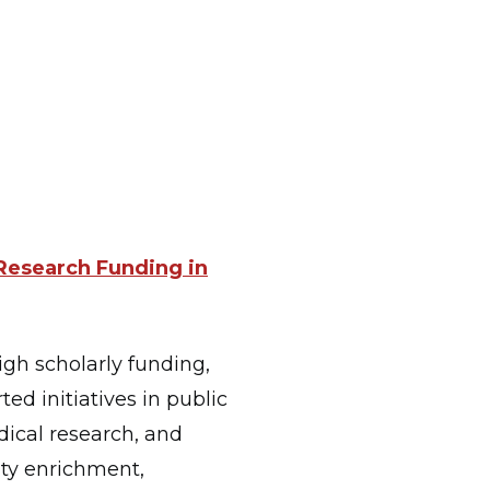
 Research Funding in
igh scholarly funding,
ted initiatives in public
ical research, and
lty enrichment,