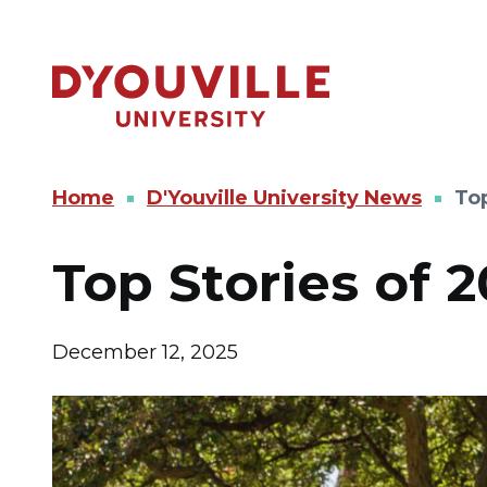
Skip to main content
Home
D'Youville University News
Top
Top Stories of 2
December 12, 2025
Image