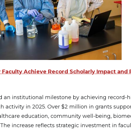
ty Faculty Achieve Record Scholarly Impact and
d an institutional milestone by achieving record-h
h activity in 2025. Over $2 million in grants suppor
althcare education, community well-being, biomed
he increase reflects strategic investment in facu