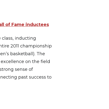
all of Fame inductees
 class, inducting
entire 2011 championship
n’s basketball). The
excellence on the field
 strong sense of
necting past success to