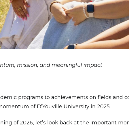
ntum, mission, and meaningful impact
emic programs to achievements on fields and cou
 momentum of D’Youville University in 2025.
ing of 2026, let’s look back at the important mo