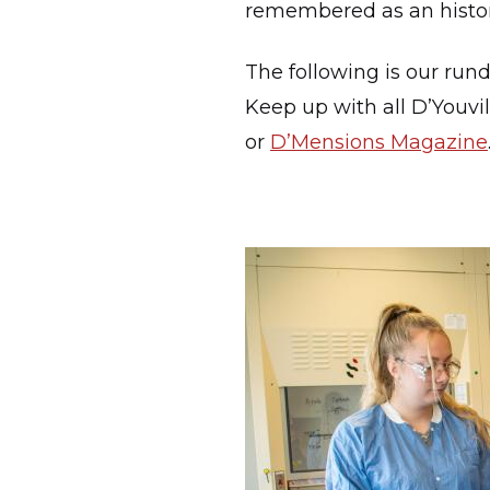
remembered as an historic
The following is our run
Keep up with all D’Youvi
or
D’Mensions Magazine
Image