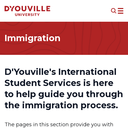
Skip to main content
Immigration
D'Youville's
International
Student Services
is here
to help guide you through
the immigration process.
The pages in this section provide you with