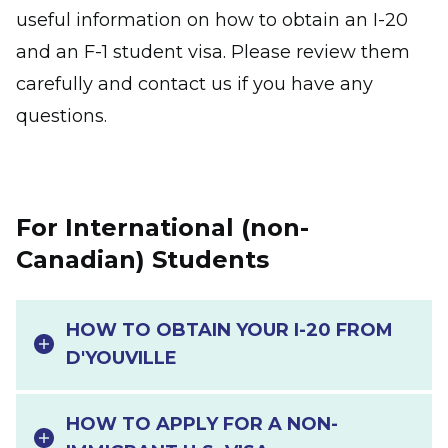
useful information on how to obtain an I-20
and an F-1 student visa. Please review them
carefully and contact us if you have any
questions.
For International (non-
Canadian) Students
HOW TO OBTAIN YOUR I-20 FROM
D'YOUVILLE
HOW TO APPLY FOR A NON-