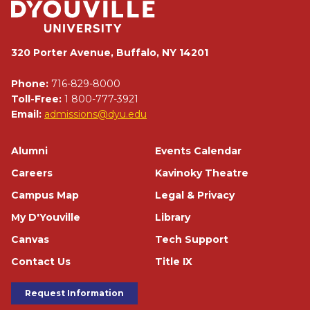
320 Porter Avenue, Buffalo, NY 14201
Phone:
716-829-8000
Toll-Free:
1 800-777-3921
Email:
admissions@dyu.edu
Footer
Alumni
Events Calendar
Careers
Kavinoky Theatre
Campus Map
Legal & Privacy
My D'Youville
Library
Canvas
Tech Support
Contact Us
Title IX
Footer Buttons
Request Information