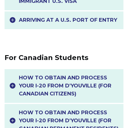
IMMIGRANT U.S. VISA
ARRIVING AT A U.S. PORT OF ENTRY
For Canadian Students
HOW TO OBTAIN AND PROCESS
YOUR I-20 FROM D'YOUVILLE (FOR
CANADIAN CITIZENS)
HOW TO OBTAIN AND PROCESS
YOUR I-20 FROM D'YOUVILLE (FOR