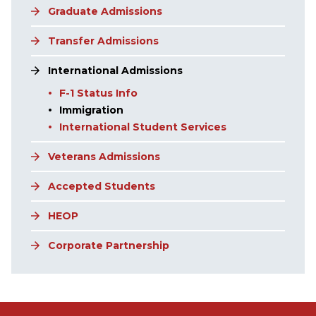
Graduate Admissions
Transfer Admissions
International Admissions
F-1 Status Info
Immigration
International Student Services
Veterans Admissions
Accepted Students
HEOP
Corporate Partnership