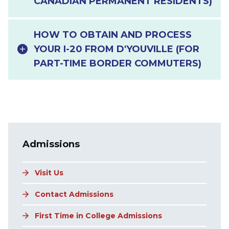
CANADIAN PERMANENT RESIDENTS)
HOW TO OBTAIN AND PROCESS
YOUR I-20 FROM D'YOUVILLE (FOR
PART-TIME BORDER COMMUTERS)
Main navigation
Admissions
Visit Us
Contact Admissions
First Time in College Admissions