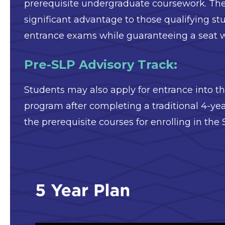
prerequisite undergraduate coursework. The
significant advantage to those qualifying st
entrance exams while guaranteeing a seat w
Pre-SLP Advisory Track:
Students may also apply for entrance into 
program after completing a traditional 4-y
the prerequisite courses for enrolling in the
Image