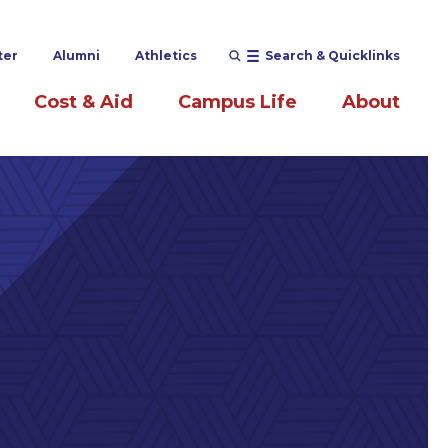
ter
Alumni
Athletics
Search & Quicklinks
Cost & Aid
Campus Life
About