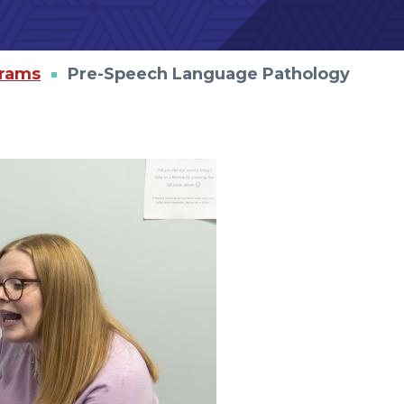
grams
Pre-Speech Language Pathology