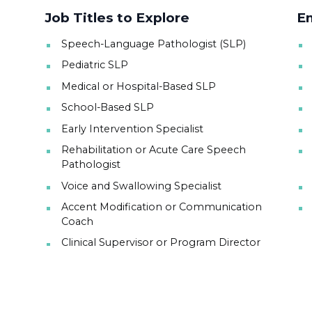
Job Titles to Explore
Em
Speech-Language Pathologist (SLP)
Pediatric SLP
Medical or Hospital-Based SLP
School-Based SLP
Early Intervention Specialist
Rehabilitation or Acute Care Speech
Pathologist
Voice and Swallowing Specialist
Accent Modification or Communication
Coach
Clinical Supervisor or Program Director