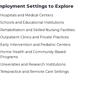
ployment Settings to Explore
Hospitals and Medical Centers
Schools and Educational Institutions
Rehabilitation and Skilled Nursing Facilities
Outpatient Clinics and Private Practices
Early Intervention and Pediatric Centers
Home Health and Community-Based
Programs
Universities and Research Institutions
Telepractice and Remote Care Settings