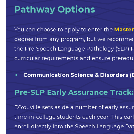
Pathway Options
You can choose to apply to enter the
Master
degree from any program, but we recommend 
the Pre-Speech Language Pathology (SLP) Pa
curricular requirements and ensure prerequi
Communication Science & Disorders (
Pre-SLP Early Assurance Track
D’Youville sets aside a number of early assur
time-in-college students each year. This ea
enroll directly into the Speech Language Pa