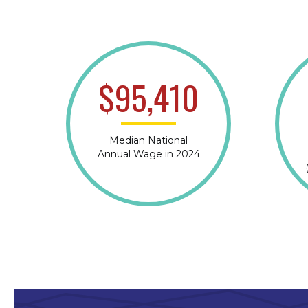
$95,410
Median National
Annual Wage in 2024