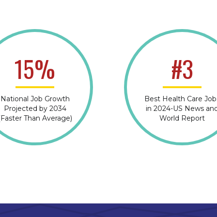
15%
#3
National Job Growth
Best Health Care Job
Projected by 2034
in 2024-US News an
(Faster Than Average)
World Report