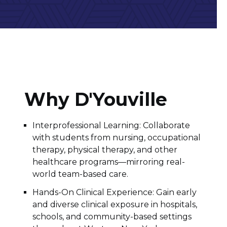
Why D'Youville
Interprofessional Learning: Collaborate
with students from nursing, occupational
therapy, physical therapy, and other
healthcare programs—mirroring real-
world team-based care.
Hands-On Clinical Experience: Gain early
and diverse clinical exposure in hospitals,
schools, and community-based settings