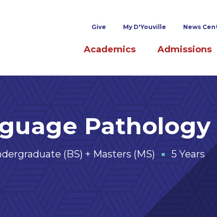
Superheader links
Give
My D'Youville
News Cen
Main navigation
Academics
Admissions
nguage Pathology
dergraduate (BS) + Masters (MS)
5 Years