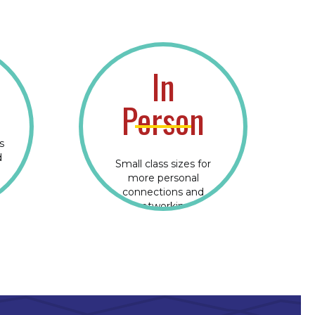
In
Person
s
d
Small class sizes for
more personal
connections and
networking