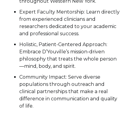
throughout Western New York.
Expert Faculty Mentorship: Learn directly
from experienced clinicians and
researchers dedicated to your academic
and professional success.
Holistic, Patient-Centered Approach:
Embrace D’Youville’s mission-driven
philosophy that treats the whole person
—mind, body, and spirit.
Community Impact: Serve diverse
populations through outreach and
clinical partnerships that make a real
difference in communication and quality
of life.