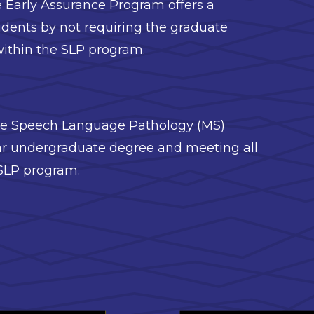
 Early Assurance Program offers a
udents by not requiring the graduate
ithin the SLP program.
the Speech Language Pathology (MS)
ear undergraduate degree and meeting all
 SLP program.