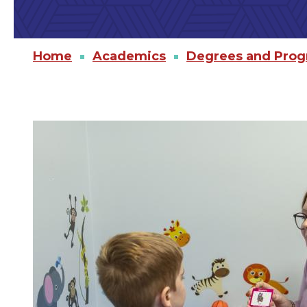
Home
Academics
Degrees and Pro
Image