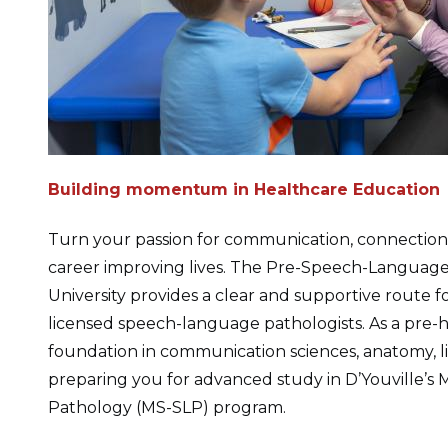
Building momentum in Healthcare Education
Turn your passion for communication, connection,
career improving lives. The Pre-Speech-Language
University provides a clear and supportive route 
licensed speech-language pathologists. As a pre-he
foundation in communication sciences, anatomy,
preparing you for advanced study in D’Youville’s
Pathology (MS-SLP) program.