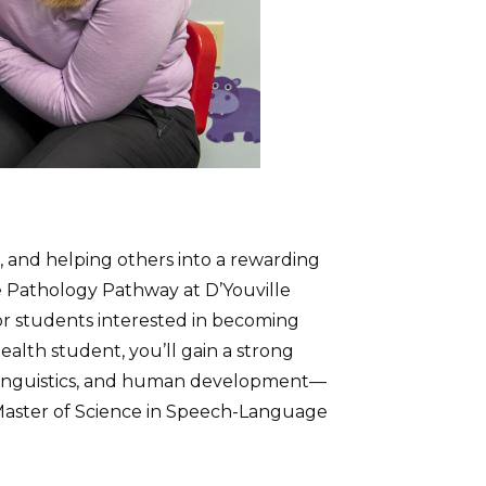
 and helping others into a rewarding
 Pathology Pathway at D’Youville
for students interested in becoming
alth student, you’ll gain a strong
 linguistics, and human development—
 Master of Science in Speech-Language