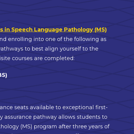
s in Speech Language Pathology (MS)
enrolling into one of the following as
thways to best align yourself to the
site courses are completed:
BS)
:
ance seats available to exceptional first-
rly assurance pathway allows students to
thology (MS) program after three years of