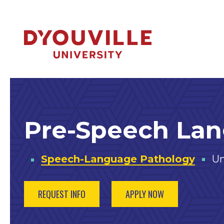
Skip to main content
Pre-Speech La
Speech-Language Pathology
Un
REQUEST INFO
APPLY NOW