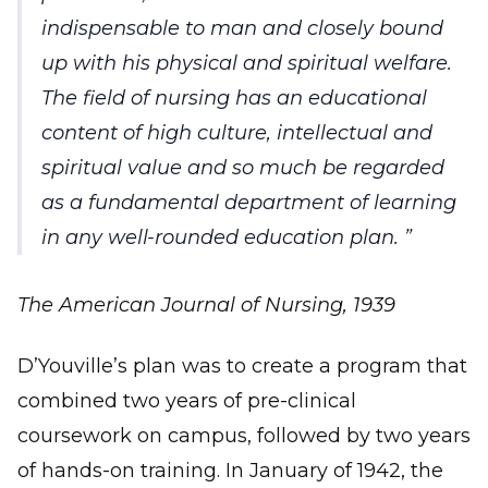
indispensable to man and closely bound
up with his physical and spiritual welfare.
The field of nursing has an educational
content of high culture, intellectual and
spiritual value and so much be regarded
as a fundamental department of learning
in any well-rounded education plan.
The American Journal of Nursing, 1939
D’Youville’s plan was to create a program that
combined two years of pre-clinical
coursework on campus, followed by two years
of hands-on training. In January of 1942, the