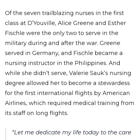
Of the seven trailblazing nurses in the first
class at D’Youville, Alice Greene and Esther
Fischle were the only two to serve in the
military during and after the war. Greene
served in Germany, and Fischle became a
nursing instructor in the Philippines. And
while she didn’t serve, Valerie Sauk’s nursing
degree allowed her to become a stewardess
for the first international flights by American
Airlines, which required medical training from
its staff on long flights.
Let me dedicate my life today to the care