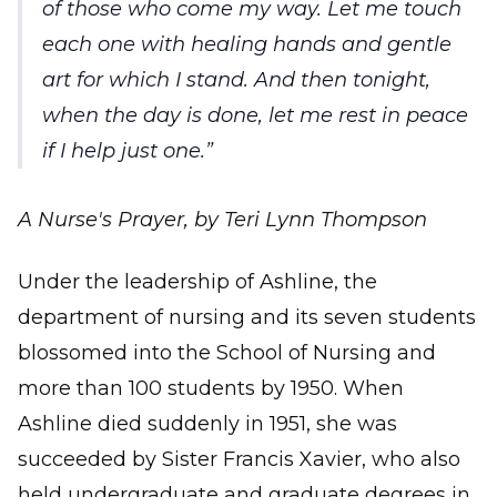
of those who come my way. Let me touch
each one with healing hands and gentle
art for which I stand. And then tonight,
when the day is done, let me rest in peace
if I help just one.
A Nurse's Prayer, by Teri Lynn Thompson
Under the leadership of Ashline, the
department of nursing and its seven students
blossomed into the School of Nursing and
more than 100 students by 1950. When
Ashline died suddenly in 1951, she was
succeeded by Sister Francis Xavier, who also
held undergraduate and graduate degrees in