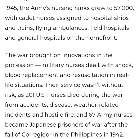
1945, the Army’s nursing ranks grew to 57,000,
with cadet nurses assigned to hospital ships
and trains, flying ambulances, field hospitals
and general hospitals on the homefront.
The war brought on innovations in the
profession — military nurses dealt with shock,
blood replacement and resuscitation in real-
life situations. Their service wasn’t without
risk, as 201 U.S. nurses died during the war
from accidents, disease, weather-related
incidents and hostile fire; and 67 Army nurses
became Japanese prisoners of war after the
fall of Corregidor in the Philippines in 1942.