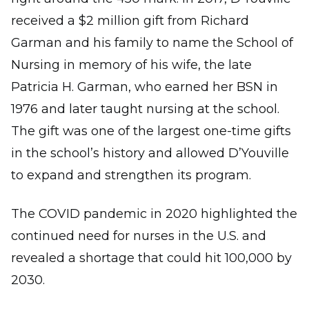
received a $2 million gift from Richard
Garman and his family to name the School of
Nursing in memory of his wife, the late
Patricia H. Garman, who earned her BSN in
1976 and later taught nursing at the school.
The gift was one of the largest one-time gifts
in the school’s history and allowed D’Youville
to expand and strengthen its program.
The COVID pandemic in 2020 highlighted the
continued need for nurses in the U.S. and
revealed a shortage that could hit 100,000 by
2030.