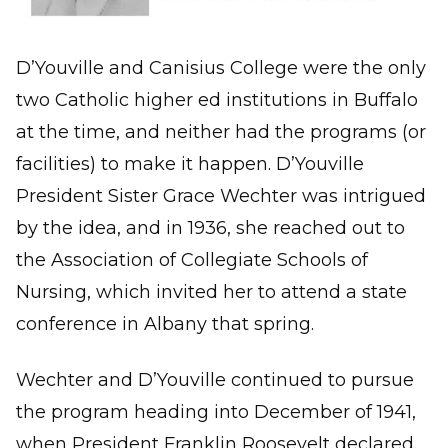
D’Youville and Canisius College were the only
two Catholic higher ed institutions in Buffalo
at the time, and neither had the programs (or
facilities) to make it happen. D’Youville
President Sister Grace Wechter was intrigued
by the idea, and in 1936, she reached out to
the Association of Collegiate Schools of
Nursing, which invited her to attend a state
conference in Albany that spring.
Wechter and D’Youville continued to pursue
the program heading into December of 1941,
when President Franklin Roosevelt declared