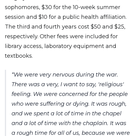
sophomores, $30 for the 10-week summer
session and $10 for a public health affiliation.
The third and fourth years cost $50 and $25,
respectively. Other fees were included for
library access, laboratory equipment and
textbooks.
We were very nervous during the war.
There was a very, I want to say, 'religious'
feeling. We were concerned for the people
who were suffering or dying. It was rough,
and we spent a lot of time in the chapel
and a lot of time with the chaplain. It was
a rough time for all of us, because we were