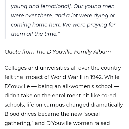
young and [emotional]. Our young men
were over there, and a lot were dying or
coming home hurt. We were praying for
them all the time.
Quote from The D'Youville Family Album
Colleges and universities all over the country
felt the impact of World War II in 1942. While
D’Youville — being an all-women’s school —
didn’t take on the enrollment hit like co-ed
schools, life on campus changed dramatically.
Blood drives became the new “social
gathering,” and D’Youville women raised