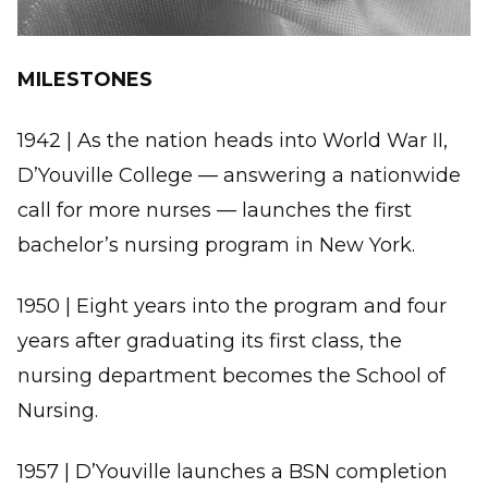
MILESTONES
1942 | As the nation heads into World War II,
D’Youville College — answering a nationwide
call for more nurses — launches the first
bachelor’s nursing program in New York.
1950 | Eight years into the program and four
years after graduating its first class, the
nursing department becomes the School of
Nursing.
1957 | D’Youville launches a BSN completion