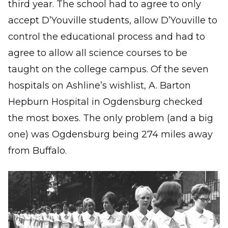
third year. The school had to agree to only
accept D’Youville students, allow D’Youville to
control the educational process and had to
agree to allow all science courses to be
taught on the college campus. Of the seven
hospitals on Ashline’s wishlist, A. Barton
Hepburn Hospital in Ogdensburg checked
the most boxes. The only problem (and a big
one) was Ogdensburg being 274 miles away
from Buffalo.
Image