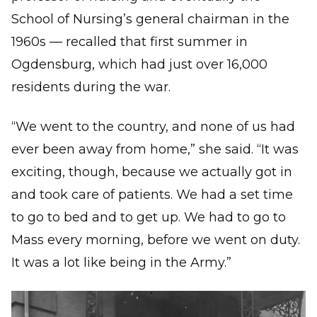
School of Nursing’s general chairman in the
1960s — recalled that first summer in
Ogdensburg, which had just over 16,000
residents during the war.
“We went to the country, and none of us had
ever been away from home,” she said. “It was
exciting, though, because we actually got in
and took care of patients. We had a set time
to go to bed and to get up. We had to go to
Mass every morning, before we went on duty.
It was a lot like being in the Army.”
Image