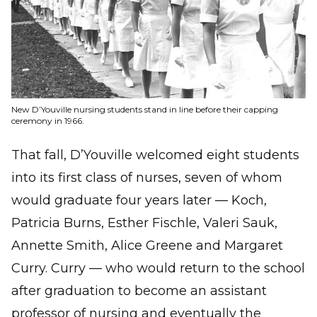
New D’Youville nursing students stand in line before their capping
ceremony in 1966.
That fall, D’Youville welcomed eight students
into its first class of nurses, seven of whom
would graduate four years later — Koch,
Patricia Burns, Esther Fischle, Valeri Sauk,
Annette Smith, Alice Greene and Margaret
Curry. Curry — who would return to the school
after graduation to become an assistant
professor of nursing and eventually the