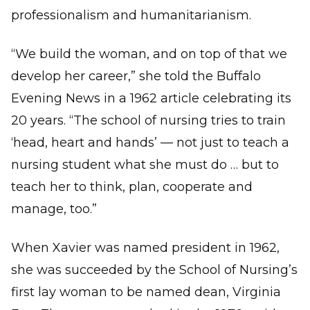
professionalism and humanitarianism.
“We build the woman, and on top of that we
develop her career,” she told the Buffalo
Evening News in a 1962 article celebrating its
20 years. “The school of nursing tries to train
‘head, heart and hands’ — not just to teach a
nursing student what she must do … but to
teach her to think, plan, cooperate and
manage, too.”
When Xavier was named president in 1962,
she was succeeded by the School of Nursing’s
first lay woman to be named dean, Virginia