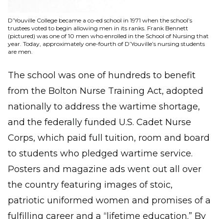
D’Youville College became a co-ed school in 1971 when the school’s
trustees voted to begin allowing men in its ranks. Frank Bennett
(pictured) was one of 10 men who enrolled in the School of Nursing that
year. Today, approximately one-fourth of D’Youville’s nursing students
are men.
The school was one of hundreds to benefit
from the Bolton Nurse Training Act, adopted
nationally to address the wartime shortage,
and the federally funded U.S. Cadet Nurse
Corps, which paid full tuition, room and board
to students who pledged wartime service.
Posters and magazine ads went out all over
the country featuring images of stoic,
patriotic uniformed women and promises of a
fulfilling career and a “lifetime education.” By