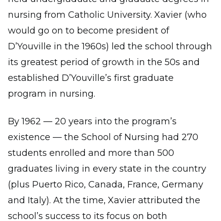
nursing from Catholic University. Xavier (who
would go on to become president of
D’Youville in the 1960s) led the school through
its greatest period of growth in the 50s and
established D’Youville’s first graduate
program in nursing.
By 1962 — 20 years into the program’s
existence — the School of Nursing had 270
students enrolled and more than 500
graduates living in every state in the country
(plus Puerto Rico, Canada, France, Germany
and Italy). At the time, Xavier attributed the
school’s success to its focus on both