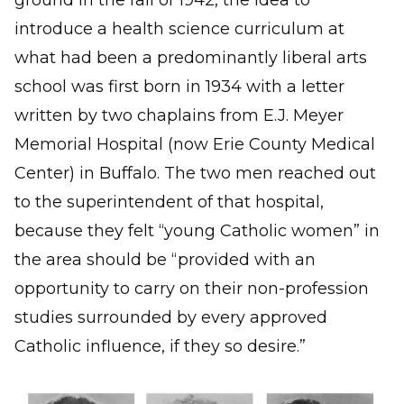
introduce a health science curriculum at
what had been a predominantly liberal arts
school was first born in 1934 with a letter
written by two chaplains from E.J. Meyer
Memorial Hospital (now Erie County Medical
Center) in Buffalo. The two men reached out
to the superintendent of that hospital,
because they felt “young Catholic women” in
the area should be “provided with an
opportunity to carry on their non-profession
studies surrounded by every approved
Catholic influence, if they so desire.”
Image