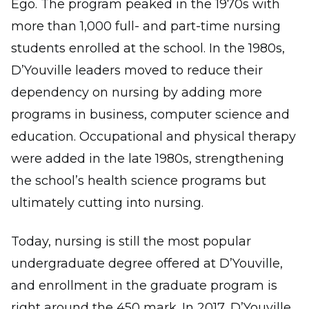
Ego. The program peaked in the 1970s with
more than 1,000 full- and part-time nursing
students enrolled at the school. In the 1980s,
D’Youville leaders moved to reduce their
dependency on nursing by adding more
programs in business, computer science and
education. Occupational and physical therapy
were added in the late 1980s, strengthening
the school’s health science programs but
ultimately cutting into nursing.
Today, nursing is still the most popular
undergraduate degree offered at D’Youville,
and enrollment in the graduate program is
right around the 450 mark. In 2017, D’Youville