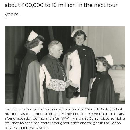
about 400,000 to 16 million in the next four
years.
Image
Two of the seven young women who made up D’Youville College’s first
nursing classes — Alice Green and Esther Fischle — served in the military
after graduation during and after WWII. Margaret Curry (pictured right)
returned to her alma mater after graduation and taught in the School
of Nursing for many years.