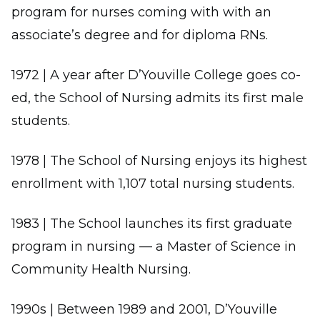
program for nurses coming with with an
associate’s degree and for diploma RNs.
1972 | A year after D’Youville College goes co-
ed, the School of Nursing admits its first male
students.
1978 | The School of Nursing enjoys its highest
enrollment with 1,107 total nursing students.
1983 | The School launches its first graduate
program in nursing — a Master of Science in
Community Health Nursing.
1990s | Between 1989 and 2001, D’Youville