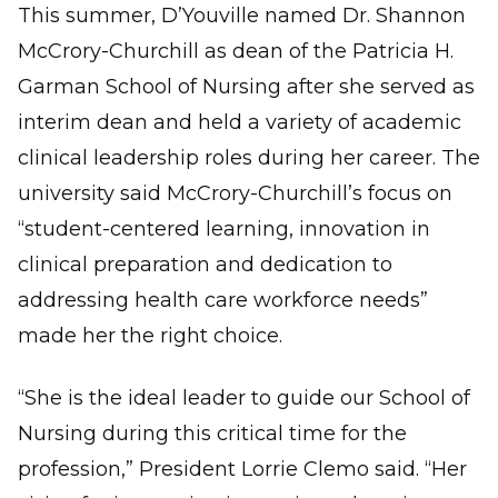
This summer, D’Youville named Dr. Shannon
McCrory-Churchill as dean of the Patricia H.
Garman School of Nursing after she served as
interim dean and held a variety of academic
clinical leadership roles during her career. The
university said McCrory-Churchill’s focus on
“student-centered learning, innovation in
clinical preparation and dedication to
addressing health care workforce needs”
made her the right choice.
“She is the ideal leader to guide our School of
Nursing during this critical time for the
profession,” President Lorrie Clemo said. “Her