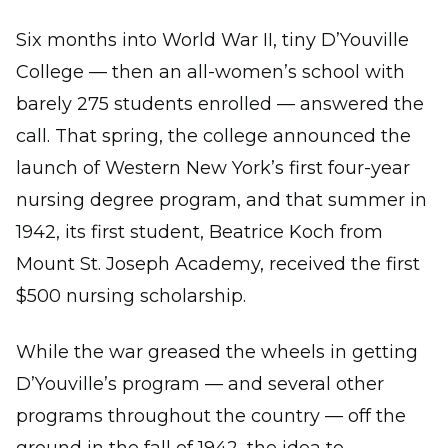
Six months into World War II, tiny D’Youville
College — then an all-women’s school with
barely 275 students enrolled — answered the
call. That spring, the college announced the
launch of Western New York’s first four-year
nursing degree program, and that summer in
1942, its first student, Beatrice Koch from
Mount St. Joseph Academy, received the first
$500 nursing scholarship.
While the war greased the wheels in getting
D’Youville’s program — and several other
programs throughout the country — off the
ground in the fall of 1942, the idea to