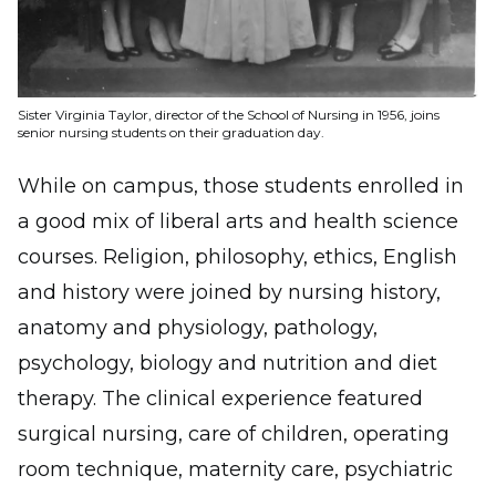
Sister Virginia Taylor, director of the School of Nursing in 1956, joins
senior nursing students on their graduation day.
While on campus, those students enrolled in
a good mix of liberal arts and health science
courses. Religion, philosophy, ethics, English
and history were joined by nursing history,
anatomy and physiology, pathology,
psychology, biology and nutrition and diet
therapy. The clinical experience featured
surgical nursing, care of children, operating
room technique, maternity care, psychiatric