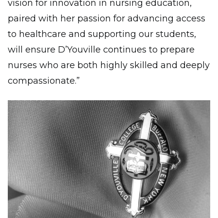
vision for innovation in nursing education,
paired with her passion for advancing access
to healthcare and supporting our students,
will ensure D’Youville continues to prepare
nurses who are both highly skilled and deeply
compassionate.”
Image