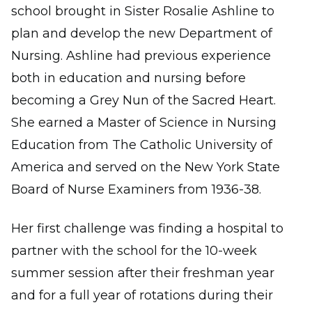
school brought in Sister Rosalie Ashline to
plan and develop the new Department of
Nursing. Ashline had previous experience
both in education and nursing before
becoming a Grey Nun of the Sacred Heart.
She earned a Master of Science in Nursing
Education from The Catholic University of
America and served on the New York State
Board of Nurse Examiners from 1936-38.
Her first challenge was finding a hospital to
partner with the school for the 10-week
summer session after their freshman year
and for a full year of rotations during their