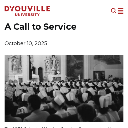
Skip to main content
A Call to Service
October 10, 2025
Image