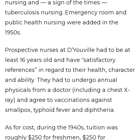
nursing and — a sign of the times —
tuberculosis nursing. Emergency room and
public health nursing were added in the
1950s.
Prospective nurses at D’Youville had to be at
least 16 years old and have “satisfactory
references” in regard to their health, character
and ability. They had to undergo annual
physicals from a doctor (including a chest X-
ray) and agree to vaccinations against
smallpox, typhoid fever and diphtheria.
As for cost, during the 1940s, tuition was
roughly $250 for freshmen, $250 for