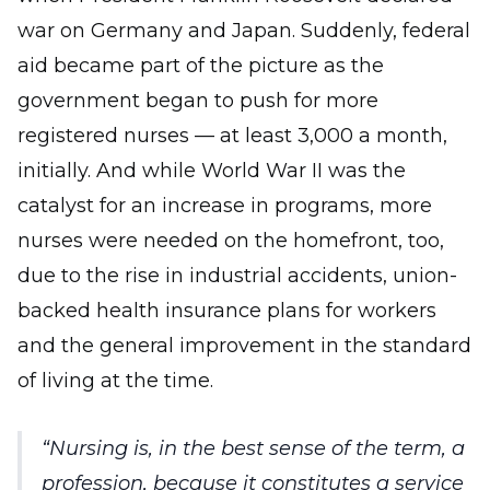
war on Germany and Japan. Suddenly, federal
aid became part of the picture as the
government began to push for more
registered nurses — at least 3,000 a month,
initially. And while World War II was the
catalyst for an increase in programs, more
nurses were needed on the homefront, too,
due to the rise in industrial accidents, union-
backed health insurance plans for workers
and the general improvement in the standard
of living at the time.
Nursing is, in the best sense of the term, a
profession, because it constitutes a service