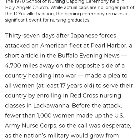
The 1970 School of Nursing Capping Ceremony held in
Holy Angels Church. While actual caps are no longer part of
the D’Youville tradition, the pinning ceremony remains a
significant event for nursing graduates.
Thirty-seven days after Japanese forces
attacked an American fleet at Pearl Harbor, a
short article in the Buffalo Evening News —
4,700 miles away on the opposite side of a
country heading into war — made a plea to
all women (at least 17 years old) to serve their
country by enrolling in Red Cross nursing
classes in Lackawanna. Before the attack,
fewer than 1,000 women made up the U.S.
Army Nurse Corps, so the call was desperate,
as the nation’s military would grow from