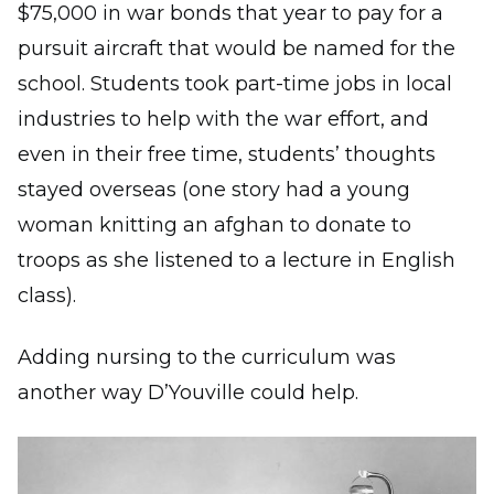
$75,000 in war bonds that year to pay for a
pursuit aircraft that would be named for the
school. Students took part-time jobs in local
industries to help with the war effort, and
even in their free time, students’ thoughts
stayed overseas (one story had a young
woman knitting an afghan to donate to
troops as she listened to a lecture in English
class).
Adding nursing to the curriculum was
another way D’Youville could help.
Image