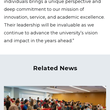
individuals brings a unique perspective and
deep commitment to our mission of
innovation, service, and academic excellence.
Their leadership will be invaluable as we
continue to advance the university’s vision
and impact in the years ahead.”
Related News
Image