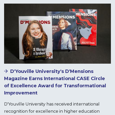
Image
D'Youville University's D'Mensions
Magazine Earns International CASE Circle
of Excellence Award for Transformational
Improvement
D'Youville University has received international
recognition for excellence in higher education