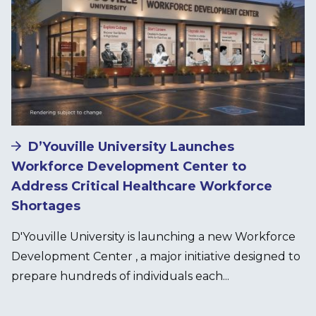
D’Youville University Launches
Workforce Development Center to
Address Critical Healthcare Workforce
Shortages
D'Youville University is launching a new Workforce
Development Center , a major initiative designed to
prepare hundreds of individuals each...