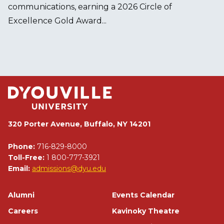
communications, earning a 2026 Circle of
Excellence Gold Award...
320 Porter Avenue, Buffalo, NY 14201
Phone:
716-829-8000
Toll-Free:
1 800-777-3921
Email:
admissions@dyu.edu
Footer
Alumni
Events Calendar
Careers
Kavinoky Theatre