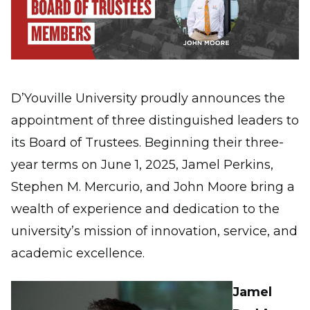
D’Youville University proudly announces the
appointment of three distinguished leaders to
its Board of Trustees. Beginning their three-
year terms on June 1, 2025, Jamel Perkins,
Stephen M. Mercurio, and John Moore bring a
wealth of experience and dedication to the
university’s mission of innovation, service, and
academic excellence.
Jamel