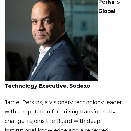
Perkins
Global
Technology Executive, Sodexo
Jamel Perkins, a visionary technology leader
with a reputation for driving transformative
change, rejoins the Board with deep
institutional knowledge and a renewed