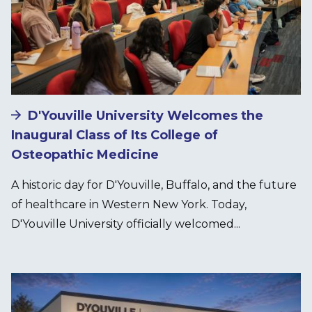
D'Youville University Welcomes the
Inaugural Class of Its College of
Osteopathic Medicine
A historic day for D'Youville, Buffalo, and the future
of healthcare in Western New York. Today,
D'Youville University officially welcomed...
Image