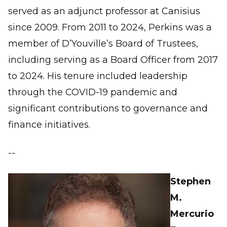
served as an adjunct professor at Canisius
since 2009. From 2011 to 2024, Perkins was a
member of D’Youville’s Board of Trustees,
including serving as a Board Officer from 2017
to 2024. His tenure included leadership
through the COVID-19 pandemic and
significant contributions to governance and
finance initiatives.
--
Stephen
M.
Mercurio