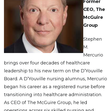
Former
CEO, The
McGuire
Group
Stephen
M.
Mercurio
brings over four decades of healthcare
leadership to his new term on the D’Youville
Board. A D’Youville nursing alumnus, Mercurio
began his career as a registered nurse before
transitioning into healthcare administration.
As CEO of The McGuire Group, he led
operations across six skilled nursing and