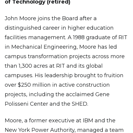
of Technology (retired)
John Moore joins the Board after a
distinguished career in higher education
facilities management. A 1988 graduate of RIT
in Mechanical Engineering, Moore has led
campus transformation projects across more
than 1,300 acres at RIT and its global
campuses. His leadership brought to fruition
over $250 million in active construction
projects, including the acclaimed Gene
Polisseni Center and the SHED.
Moore, a former executive at IBM and the
New York Power Authority, managed a team