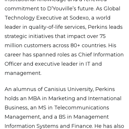
commitment to D’Youville’s future. As Global
Technology Executive at Sodexo, a world
leader in quality-of-life services, Perkins leads
strategic initiatives that impact over 75
million customers across 80+ countries. His
career has spanned roles as Chief Information
Officer and executive leader in IT and
management.
An alumnus of Canisius University, Perkins
holds an MBA in Marketing and International
Business, an MS in Telecommunications
Management, and a BS in Management
Information Systems and Finance. He has also