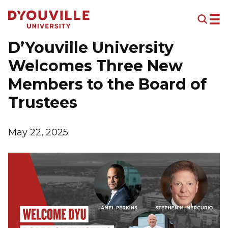
Skip to main content
D’Youville University
Welcomes Three New
Members to the Board of
Trustees
May 22, 2025
Image