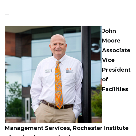
--
John
Moore
Associate
Vice
President
of
Facilities
Management Services, Rochester Institute