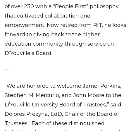
of over 230 with a “People First” philosophy
that cultivated collaboration and
empowerment. Now retired from RIT, he looks
forward to giving back to the higher
education community through service on
D’Youville’s Board.
--
“We are honored to welcome Jamel Perkins,
Stephen M. Mercurio, and John Moore to the
D’Youville University Board of Trustees,” said
Dolores Prezyna, EdD, Chair of the Board of
Trustees. “Each of these distinguished