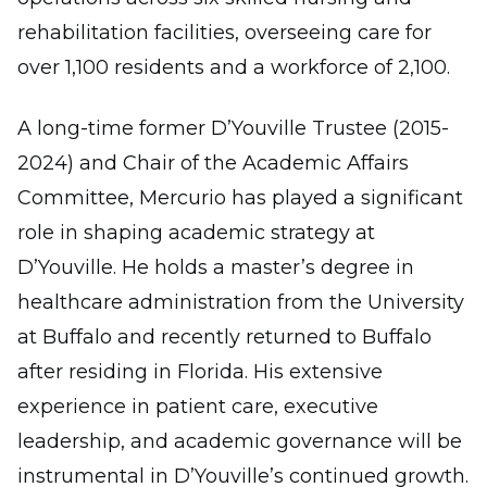
rehabilitation facilities, overseeing care for
over 1,100 residents and a workforce of 2,100.
A long-time former D’Youville Trustee (2015-
2024) and Chair of the Academic Affairs
Committee, Mercurio has played a significant
role in shaping academic strategy at
D’Youville. He holds a master’s degree in
healthcare administration from the University
at Buffalo and recently returned to Buffalo
after residing in Florida. His extensive
experience in patient care, executive
leadership, and academic governance will be
instrumental in D’Youville’s continued growth.