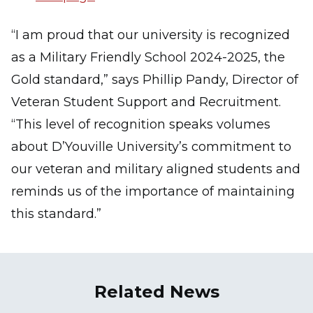
“I am proud that our university is recognized
as a Military Friendly School 2024-2025, the
Gold standard,” says Phillip Pandy, Director of
Veteran Student Support and Recruitment.
“This level of recognition speaks volumes
about D’Youville University’s commitment to
our veteran and military aligned students and
reminds us of the importance of maintaining
this standard.”
Related News