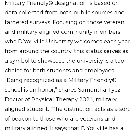
Military Friendly© designation is based on
data collected from both public sources and
targeted surveys. Focusing on those veteran
and military aligned community members
who D’Youville University welcomes each year
from around the country, this status serves as
a symbol to showcase the university is a top
choice for both students and employees.
“Being recognized as a Military Friendly©
school is an honor,” shares Samantha Tycz,
Doctor of Physical Therapy 2024, military
aligned student. “The distinction acts as a sort
of beacon to those who are veterans and
military aligned. It says that D’Youville has a