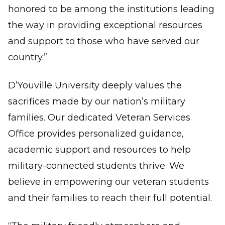
honored to be among the institutions leading
the way in providing exceptional resources
and support to those who have served our
country.”
D’Youville University deeply values the
sacrifices made by our nation’s military
families. Our dedicated Veteran Services
Office provides personalized guidance,
academic support and resources to help
military-connected students thrive. We
believe in empowering our veteran students
and their families to reach their full potential.