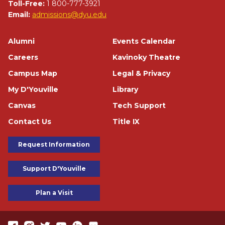
Toll-Free:
1 800-777-3921
Email:
admissions@dyu.edu
Footer
Alumni
Events Calendar
Careers
Kavinoky Theatre
Campus Map
Legal & Privacy
My D'Youville
Library
Canvas
Tech Support
Contact Us
Title IX
Footer Buttons
Request Information
Support D'Youville
Plan a Visit
https://www.facebook.com/dyouville/
https://www.instagram.com/dyouville_u/
https://twitter.com/dyouville/
https://www.youtube.com/channel/UChcCLRfVGgF62TV
https://www.linkedin.com/school/dyouville/
https://www.flickr.com/photos/dyouville/album