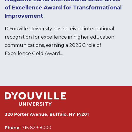
of Excellence Award for Transformational
Improvement
D'Youville University has received international
recognition for excellence in higher education
communications, earning a 2026 Circle of
Excellence Gold Award...
320 Porter Avenue, Buffalo, NY 14201
Phone:
716-829-8000