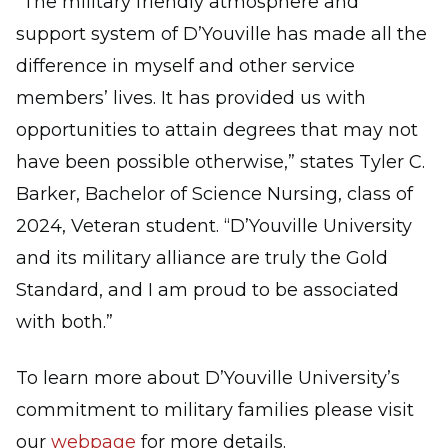
“The military friendly atmosphere and
support system of D’Youville has made all the
difference in myself and other service
members’ lives. It has provided us with
opportunities to attain degrees that may not
have been possible otherwise,” states Tyler C.
Barker, Bachelor of Science Nursing, class of
2024, Veteran student. “D’Youville University
and its military alliance are truly the Gold
Standard, and I am proud to be associated
with both.”
To learn more about D’Youville University’s
commitment to military families please visit
our
webpage
for more details.