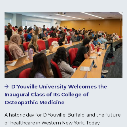
Image
D'Youville University Welcomes the
Inaugural Class of Its College of
Osteopathic Medicine
A historic day for D'Youville, Buffalo, and the future
of healthcare in Western New York. Today,