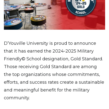
D’Youville University is proud to announce
that it has earned the 2024-2025 Military
Friendly© School designation, Gold Standard.
Those receiving Gold Standard are among
the top organizations whose commitments,
efforts, and success rates create a sustainable
and meaningful benefit for the military
community.