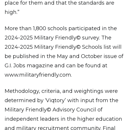
place for them and that the standards are
high.”
More than 1,800 schools participated in the
2024-2025 Military Friendly© survey. The
2024-2025 Military Friendly© Schools list will
be published in the May and October issue of
G.I. Jobs magazine and can be found at
www.militaryfriendly.com.
Methodology, criteria, and weightings were
determined by ‘Viqtory’ with input from the
Military Friendly© Advisory Council of
independent leaders in the higher education
and military recruitment community. Final