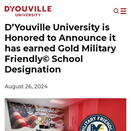
Skip to main content
D’Youville University is
Honored to Announce it
has earned Gold Military
Friendly© School
Designation
August 26, 2024
Image