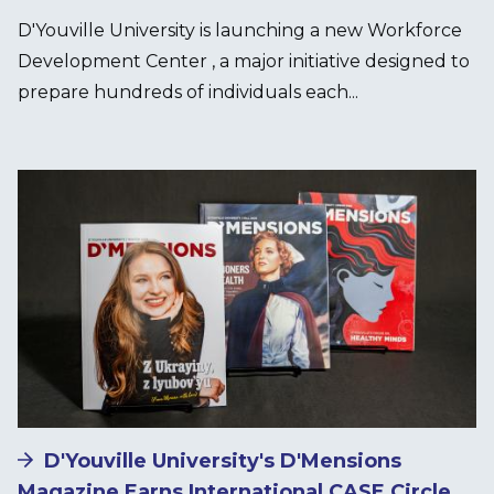
D'Youville University is launching a new Workforce
Development Center , a major initiative designed to
prepare hundreds of individuals each...
Image
D'Youville University's D'Mensions
Magazine Earns International CASE Circle