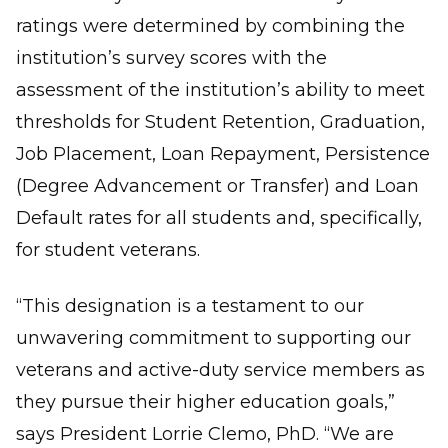
ratings were determined by combining the
institution’s survey scores with the
assessment of the institution’s ability to meet
thresholds for Student Retention, Graduation,
Job Placement, Loan Repayment, Persistence
(Degree Advancement or Transfer) and Loan
Default rates for all students and, specifically,
for student veterans.
“This designation is a testament to our
unwavering commitment to supporting our
veterans and active-duty service members as
they pursue their higher education goals,”
says President Lorrie Clemo, PhD. “We are