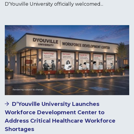
D'Youville University officially welcomed...
Image
D’Youville University Launches
Workforce Development Center to
Address Critical Healthcare Workforce
Shortages