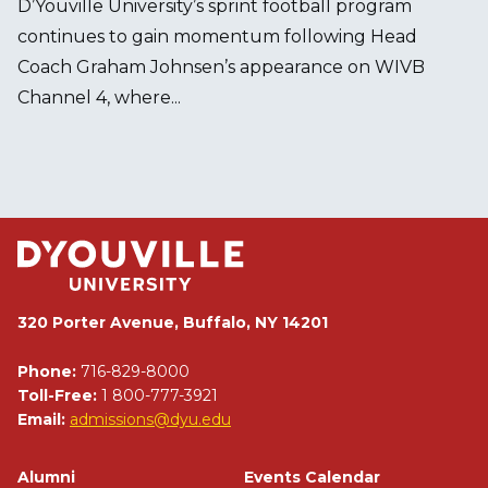
D’Youville University’s sprint football program
continues to gain momentum following Head
Coach Graham Johnsen’s appearance on WIVB
Channel 4, where...
320 Porter Avenue, Buffalo, NY 14201
Phone:
716-829-8000
Toll-Free:
1 800-777-3921
Email:
admissions@dyu.edu
Footer
Alumni
Events Calendar