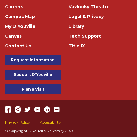
Careers
Kavinoky Theatre
Campus Map
Legal & Privacy
My D'Youville
Library
Canvas
Tech Support
Contact Us
Title IX
Footer Buttons
Request Information
Support D'Youville
Plan a Visit
https://www.facebook.com/dyouville/
https://www.instagram.com/dyouville_u/
https://twitter.com/dyouville/
https://www.youtube.com/channel/UChcCLRfVGgF62TV
https://www.linkedin.com/school/dyouville/
https://www.flickr.com/photos/dyouville/album
Accessibility
Privacy Policy
Accessibility
© Copyright D'Youville University 2026