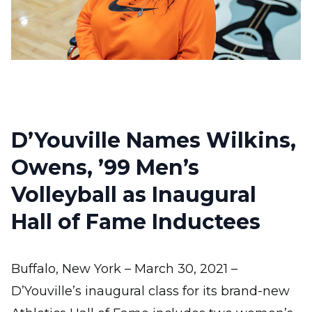
D’Youville Names Wilkins,
Owens, ’99 Men’s
Volleyball as Inaugural
Hall of Fame Inductees
Buffalo, New York – March 30, 2021 –
D’Youville’s inaugural class for its brand-new