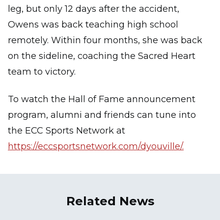
leg, but only 12 days after the accident,
Owens was back teaching high school
remotely. Within four months, she was back
on the sideline, coaching the Sacred Heart
team to victory.
To watch the Hall of Fame announcement
program, alumni and friends can tune into
the ECC Sports Network at
https://eccsportsnetwork.com/dyouville/.
Related News