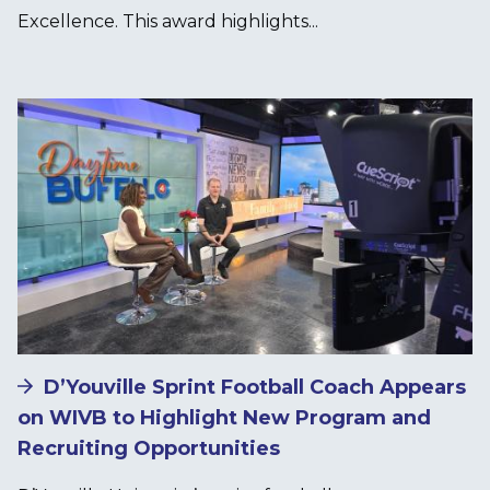
Excellence. This award highlights...
Image
D’Youville Sprint Football Coach Appears
on WIVB to Highlight New Program and
Recruiting Opportunities