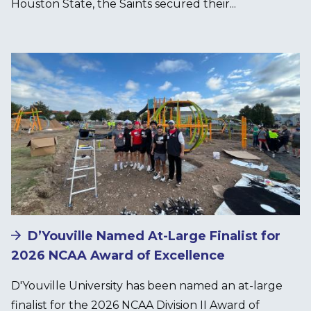
Houston State, the Saints secured their...
Image
D’Youville Named At-Large Finalist for
2026 NCAA Award of Excellence
D'Youville University has been named an at-large
finalist for the 2026 NCAA Division II Award of