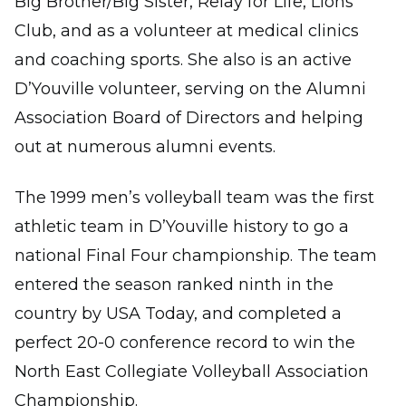
Big Brother/Big Sister, Relay for Life, Lions
Club, and as a volunteer at medical clinics
and coaching sports. She also is an active
D’Youville volunteer, serving on the Alumni
Association Board of Directors and helping
out at numerous alumni events.
The 1999 men’s volleyball team was the first
athletic team in D’Youville history to go a
national Final Four championship. The team
entered the season ranked ninth in the
country by USA Today, and completed a
perfect 20-0 conference record to win the
North East Collegiate Volleyball Association
Championship.