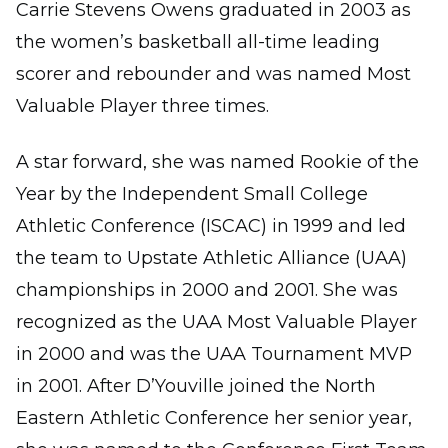
Carrie Stevens Owens graduated in 2003 as
the women’s basketball all-time leading
scorer and rebounder and was named Most
Valuable Player three times.
A star forward, she was named Rookie of the
Year by the Independent Small College
Athletic Conference (ISCAC) in 1999 and led
the team to Upstate Athletic Alliance (UAA)
championships in 2000 and 2001. She was
recognized as the UAA Most Valuable Player
in 2000 and was the UAA Tournament MVP
in 2001. After D’Youville joined the North
Eastern Athletic Conference her senior year,