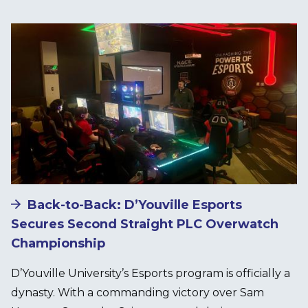
Image
Back-to-Back: D’Youville Esports
Secures Second Straight PLC Overwatch
Championship
D’Youville University’s Esports program is officially a
dynasty. With a commanding victory over Sam