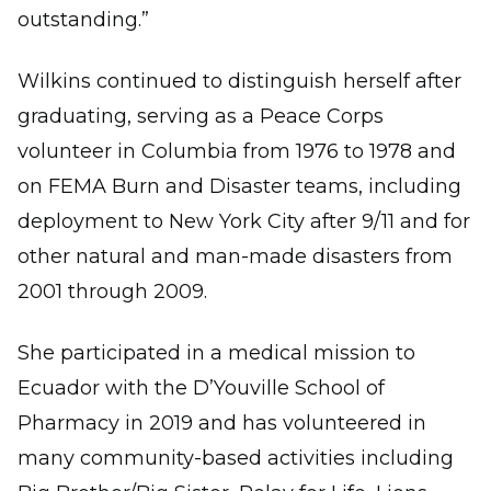
outstanding.”
Wilkins continued to distinguish herself after
graduating, serving as a Peace Corps
volunteer in Columbia from 1976 to 1978 and
on FEMA Burn and Disaster teams, including
deployment to New York City after 9/11 and for
other natural and man-made disasters from
2001 through 2009.
She participated in a medical mission to
Ecuador with the D’Youville School of
Pharmacy in 2019 and has volunteered in
many community-based activities including