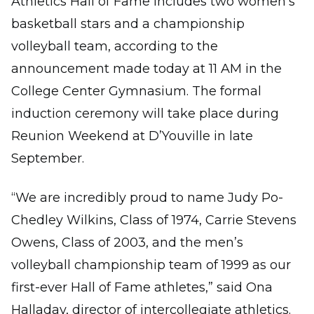
Athletics Hall of Fame includes two women’s
basketball stars and a championship
volleyball team, according to the
announcement made today at 11 AM in the
College Center Gymnasium. The formal
induction ceremony will take place during
Reunion Weekend at D’Youville in late
September.
“We are incredibly proud to name Judy Po-
Chedley Wilkins, Class of 1974, Carrie Stevens
Owens, Class of 2003, and the men’s
volleyball championship team of 1999 as our
first-ever Hall of Fame athletes,” said Ona
Halladay, director of intercollegiate athletics.