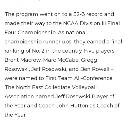
The program went on to a 32-3 record and
made their way to the NCAA Division III Final
Four Championship. As national
championship runner ups, they earned a final
ranking of No. 2 in the country. Five players –
Brent Macrow, Marc McCabe, Gregg
Rosowski, Jeff Rosowski, and Ben Rowell –
were named to First Team All-Conference.
The North East Collegiate Volleyball
Association named Jeff Rosowski Player of
the Year and Coach John Hutton as Coach of
the Year.