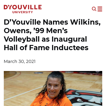
Skip to main content
D’Youville Names Wilkins,
Owens, ’99 Men’s
Volleyball as Inaugural
Hall of Fame Inductees
March 30, 2021
Image