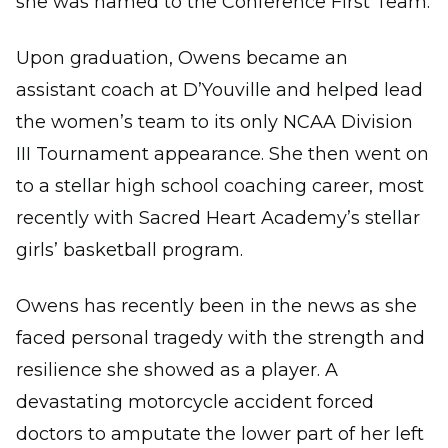
she was named to the Conference First Team.
Upon graduation, Owens became an
assistant coach at D’Youville and helped lead
the women’s team to its only NCAA Division
III Tournament appearance. She then went on
to a stellar high school coaching career, most
recently with Sacred Heart Academy’s stellar
girls’ basketball program.
Owens has recently been in the news as she
faced personal tragedy with the strength and
resilience she showed as a player. A
devastating motorcycle accident forced
doctors to amputate the lower part of her left