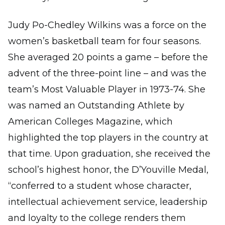
Judy Po-Chedley Wilkins was a force on the
women’s basketball team for four seasons.
She averaged 20 points a game – before the
advent of the three-point line – and was the
team’s Most Valuable Player in 1973-74. She
was named an Outstanding Athlete by
American Colleges Magazine, which
highlighted the top players in the country at
that time. Upon graduation, she received the
school’s highest honor, the D’Youville Medal,
“conferred to a student whose character,
intellectual achievement service, leadership
and loyalty to the college renders them