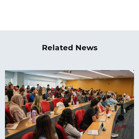
Related News
Image