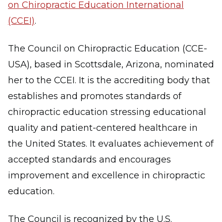
on Chiropractic Education International
(CCEI)
.
The Council on Chiropractic Education (CCE-
USA), based in Scottsdale, Arizona, nominated
her to the CCEI. It is the accrediting body that
establishes and promotes standards of
chiropractic education stressing educational
quality and patient-centered healthcare in
the United States. It evaluates achievement of
accepted standards and encourages
improvement and excellence in chiropractic
education.
The Council is recognized by the U.S.