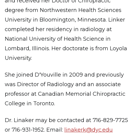
and received her Doctor of Chiropractic
degree from Northwestern Health Sciences
University in Bloomington, Minnesota. Linker
completed her residency in radiology at
National University of Health Science in
Lombard, Illinois. Her doctorate is from Loyola
University.
She joined D'Youville in 2009 and previously
was Director of Radiology and an associate
professor at Canadian Memorial Chiropractic
College in Toronto.
Dr. Linaker may be contacted at 716-829-7725
or 716-931-1952. Email:
linakerk@dyc.edu