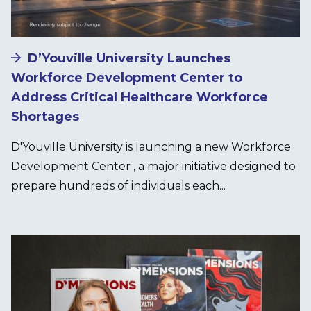
D’Youville University Launches
Workforce Development Center to
Address Critical Healthcare Workforce
Shortages
D'Youville University is launching a new Workforce
Development Center , a major initiative designed to
prepare hundreds of individuals each...
Image