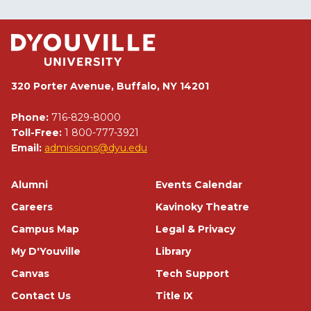
320 Porter Avenue, Buffalo, NY 14201
Phone:
716-829-8000
Toll-Free:
1 800-777-3921
Email:
admissions@dyu.edu
Footer
Alumni
Events Calendar
Careers
Kavinoky Theatre
Campus Map
Legal & Privacy
My D'Youville
Library
Canvas
Tech Support
Contact Us
Title IX