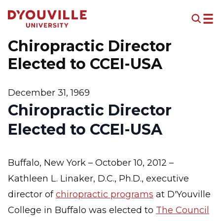
Skip to main content
Chiropractic Director
Elected to CCEI-USA
December 31, 1969
Chiropractic Director
Elected to CCEI-USA
Buffalo, New York – October 10, 2012 –
Kathleen L. Linaker, D.C., Ph.D., executive
director of
chiropractic programs
at D'Youville
College in Buffalo was elected to
The Council