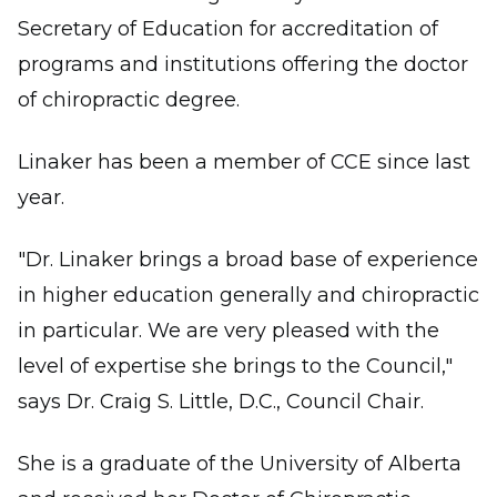
Secretary of Education for accreditation of
programs and institutions offering the doctor
of chiropractic degree.
Linaker has been a member of CCE since last
year.
"Dr. Linaker brings a broad base of experience
in higher education generally and chiropractic
in particular. We are very pleased with the
level of expertise she brings to the Council,"
says Dr. Craig S. Little, D.C., Council Chair.
She is a graduate of the University of Alberta