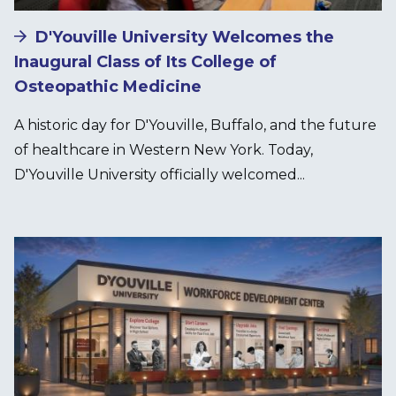
D'Youville University Welcomes the
Inaugural Class of Its College of
Osteopathic Medicine
A historic day for D'Youville, Buffalo, and the future
of healthcare in Western New York. Today,
D'Youville University officially welcomed...
Image