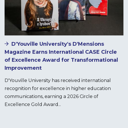
D'Youville University's D'Mensions
Magazine Earns International CASE Circle
of Excellence Award for Transformational
Improvement
D'Youville University has received international
recognition for excellence in higher education
communications, earning a 2026 Circle of
Excellence Gold Award...