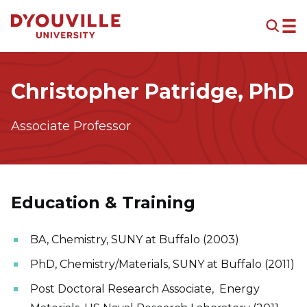
Skip to main content
Christopher Patridge, PhD
Associate Professor
Education & Training
BA, Chemistry, SUNY at Buffalo (2003)
PhD, Chemistry/Materials, SUNY at Buffalo (2011)
Post Doctoral Research Associate, Energy