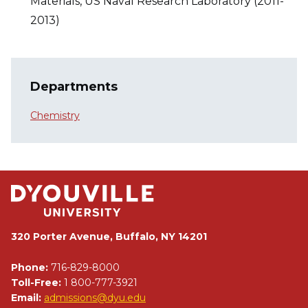
Materials, US Naval Research Laboratory (2011-
2013)
Departments
Chemistry
320 Porter Avenue, Buffalo, NY 14201
Phone:
716-829-8000
Toll-Free:
1 800-777-3921
Email:
admissions@dyu.edu