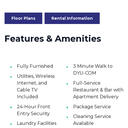
Floor Plans
Rental Information
Features & Amenities
Fully Furnished
3 Minute Walk to
DYU-COM
Utilities, Wireless
Internet, and
Full-Service
Cable TV
Restaurant & Bar with
Included
Apartment Delivery
24-Hour Front
Package Service
Entry Security
Cleaning Service
Laundry Facilities
Available