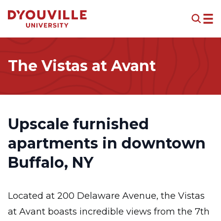
Skip to main content
The Vistas at Avant
Upscale furnished
apartments in downtown
Buffalo, NY
Located at 200 Delaware Avenue, the Vistas
at Avant boasts incredible views from the 7th