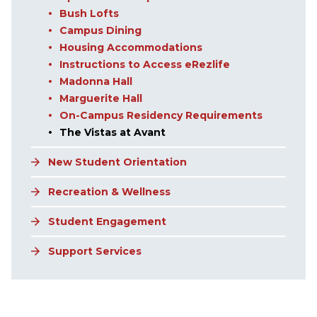
Bush Lofts
Campus Dining
Housing Accommodations
Instructions to Access eRezlife
Madonna Hall
Marguerite Hall
On-Campus Residency Requirements
The Vistas at Avant
New Student Orientation
Recreation & Wellness
Student Engagement
Support Services