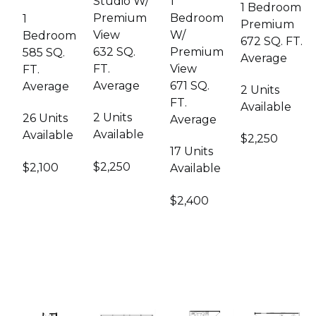
1
Studio W/
1 Bedroom
Bedroom
Premium
1
Premium
W/
View
Bedroom
672 SQ. FT.
Premium
632 SQ.
585 SQ.
Average
View
FT.
FT.
671 SQ.
Average
Average
2 Units
FT.
Available
2 Units
26 Units
Average
Available
Available
$2,250
17 Units
$2,250
$2,100
Available
$2,400