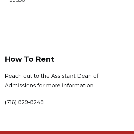
$2,550
How To Rent
Reach out to the
Assistant Dean of
Admissions for more information.
(716) 829-8248