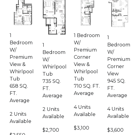
Image
Image
Image
Image
1
1 Bedroom
1
Bedroom
W/
Bedroom
1
W/
Premium
W/
Bedroom
Premium
Corner
Premium
W/
View &
View &
Corner
Whirlpool
Whirlpool
Whirlpool
View
Tub
Tub
Tub
945 SQ.
735 SQ.
658 SQ.
710 SQ. FT.
FT.
FT.
FT.
Average
Average
Average
Average
4 Units
4 Units
2 Units
2 Units
Available
Available
Available
Available
$3,100
$3,600
$2,700