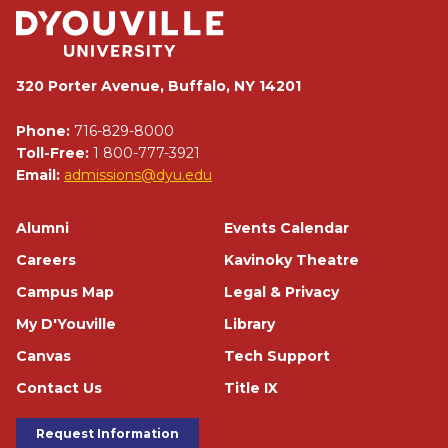
320 Porter Avenue, Buffalo, NY 14201
Phone:
716-829-8000
Toll-Free:
1 800-777-3921
Email:
admissions@dyu.edu
Footer
Alumni
Events Calendar
Careers
Kavinoky Theatre
Campus Map
Legal & Privacy
My D'Youville
Library
Canvas
Tech Support
Contact Us
Title IX
Footer Buttons
Request Information