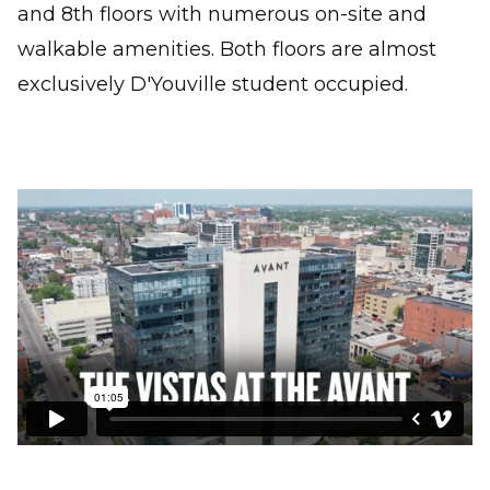
and 8th floors with numerous on-site and
walkable amenities. Both floors are almost
exclusively D'Youville student occupied.