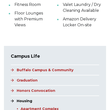
Fitness Room
Valet Laundry / Dry
Cleaning Available
Floor Lounges
with Premium
Amazon Delivery
Views
Locker On-site
Main navigation
Campus Life
Buffalo Campus & Community
Graduation
Honors Convocation
Housing
Apartment Complex