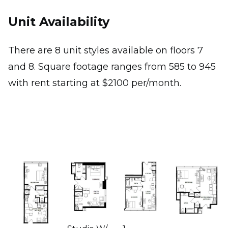
Unit Availability
There are 8 unit styles available on floors 7
and 8. Square footage ranges from 585 to 945
with rent starting at $2100 per/month.
Image
Image
Image
Image